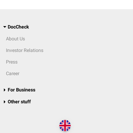
DocCheck
About Us
Investor Relations
Press
Career
For Business
Other stuff