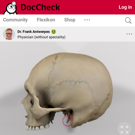
Log in
Community
Flexikon
Shop
Dr. Frank Antwerpes
Physician (without speciality)