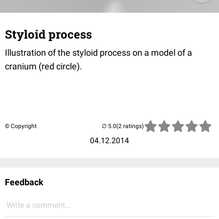
Styloid process
Illustration of the styloid process on a model of a
cranium (red circle).
© Copyright
(2 ratings)
04.12.2014
Feedback
Write a comment...