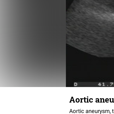
Aortic ane
Aortic aneurysm, t