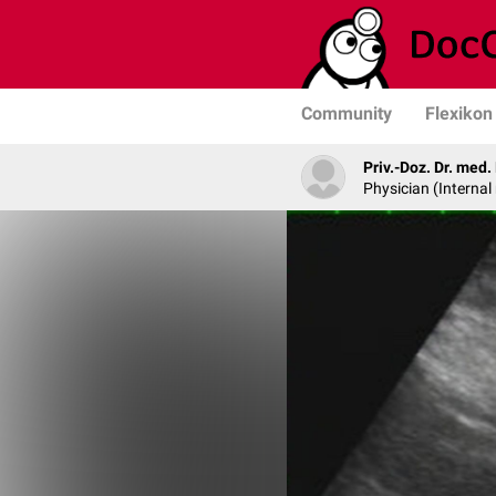
Community
Flexikon
Priv.-Doz. Dr. med
Physician (Internal