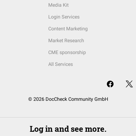
Media Kit
Login Services
Content Marketing
Market Research
CME sponsorship
All Services
© 2026 DocCheck Community GmbH
Log in and see more.