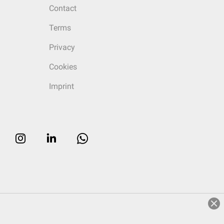
Contact
Terms
Privacy
Cookies
Imprint