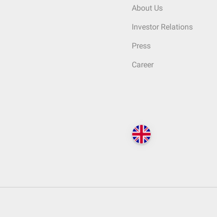
About Us
Investor Relations
Press
Career