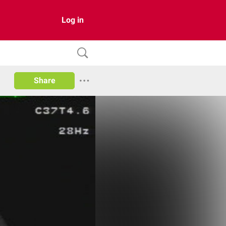
Log in
Share