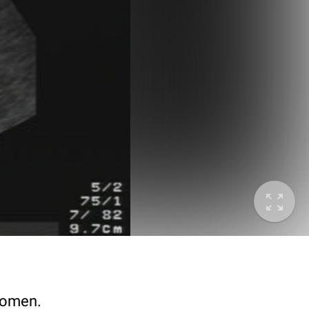
bdomen.