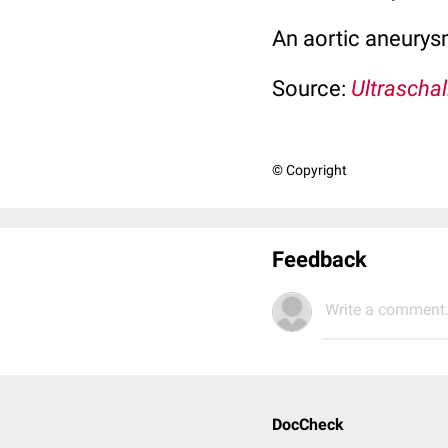
An aortic aneurysm
Source:
Ultraschal
© Copyright
Feedback
Write a comment.
DocCheck