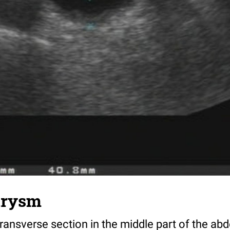
urysm
ransverse section in the middle part of the a