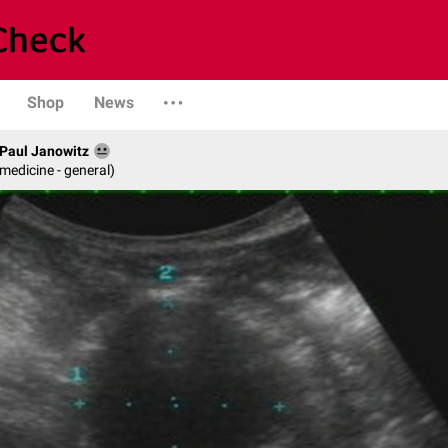
Shop
News
. Paul Janowitz
 medicine - general)