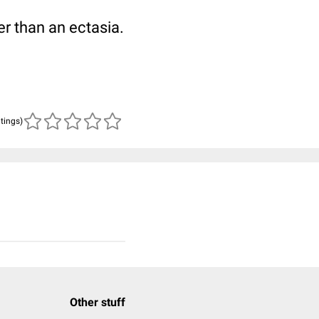
er than an ectasia.
atings)
Other stuff