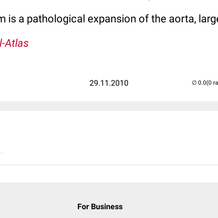
 is a pathological expansion of the aorta, larg
l-Atlas
29.11.2010
(0 r
..
For Business