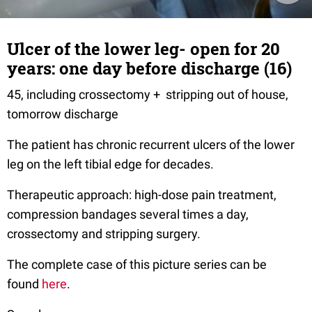
Ulcer of the lower leg- open for 20
years: one day before discharge (16)
45, including crossectomy + stripping out of house,
tomorrow discharge
The patient has chronic recurrent ulcers of the lower
leg on the left tibial edge for decades.
Therapeutic approach: high-dose pain treatment,
compression bandages several times a day,
crossectomy and stripping surgery.
The complete case of this picture series can be
found
here
.