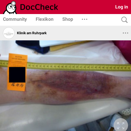
Log in
Community
Flexikon
Shop
Klinik am Ruhrpark