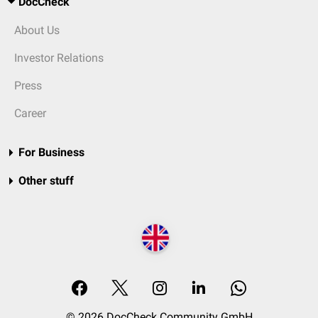
DocCheck
About Us
Investor Relations
Press
Career
For Business
Other stuff
© 2026 DocCheck Community GmbH