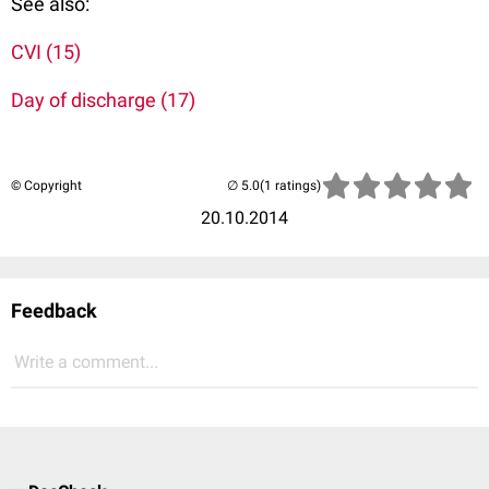
See also:
CVI (15)
Day of discharge (17)
© Copyright
(1 ratings)
20.10.2014
Feedback
Write a comment...