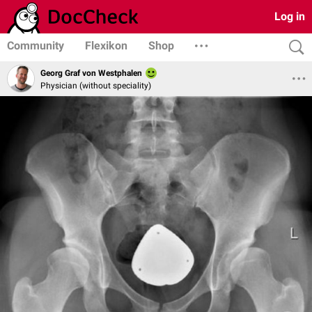
Log in
Community
Flexikon
Shop
Georg Graf von Westphalen
Physician (without speciality)