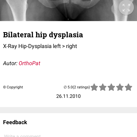
Bilateral hip dysplasia
X-Ray Hip-Dysplasia left > right
Autor:
OrthoPat
© Copyright
(2 ratings)
26.11.2010
Feedback
Write a comment...