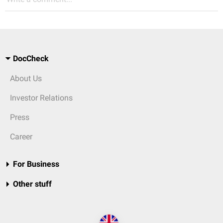
DocCheck
About Us
Investor Relations
Press
Career
For Business
Other stuff