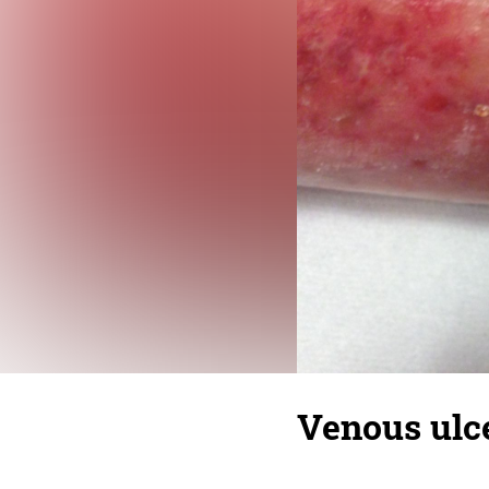
Venous ulce