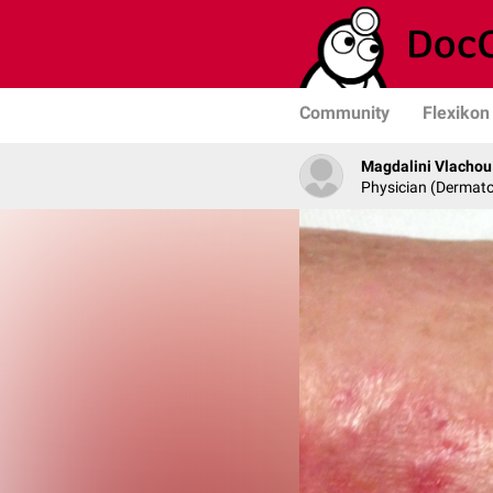
Community
Flexikon
Magdalini Vlachou
Physician (Dermato