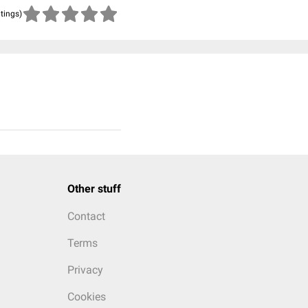
atings)
Other stuff
Contact
Terms
Privacy
Cookies