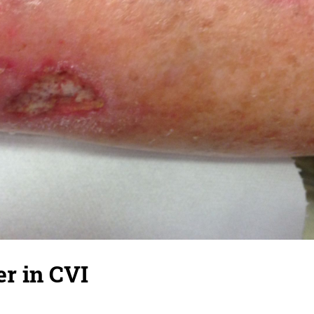
r in CVI