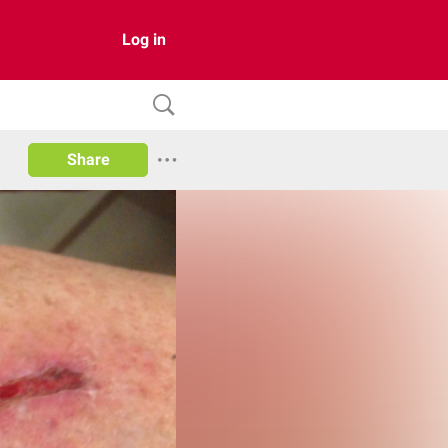
Log in
Share