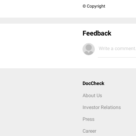
© Copyright
Feedback
Write a comment.
DocCheck
About Us
Investor Relations
Press
Career