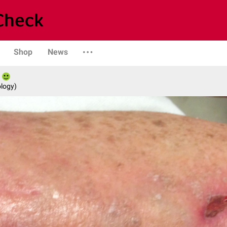
Shop
News
logy)