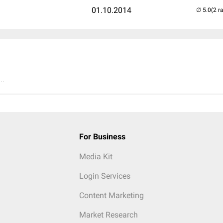
01.10.2014
(2 r
..
For Business
Media Kit
Login Services
Content Marketing
Market Research