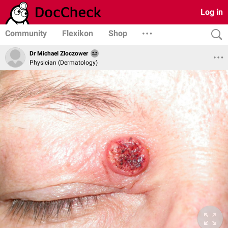
Log in
Community
Flexikon
Shop
Dr Michael Zloczower
Physician (Dermatology)