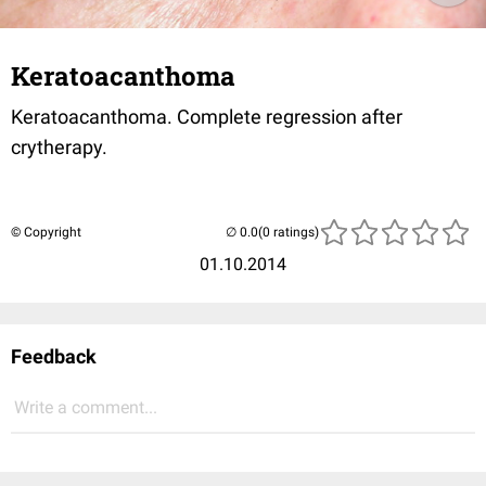
Keratoacanthoma
Keratoacanthoma. Complete regression after
crytherapy.
© Copyright
(0 ratings)
01.10.2014
Feedback
Write a comment...