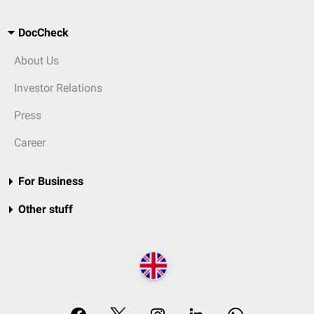
DocCheck
About Us
Investor Relations
Press
Career
For Business
Other stuff