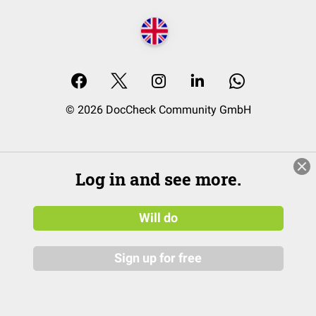
© 2026 DocCheck Community GmbH
Log in and see more.
Will do
Sign up for free