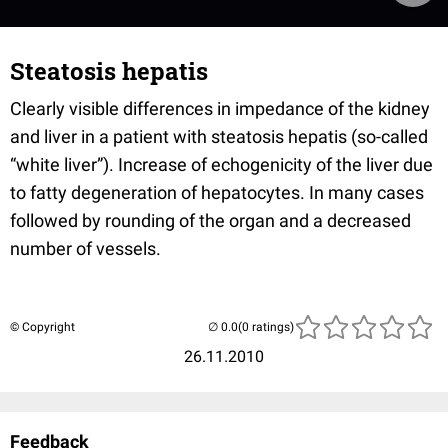
Steatosis hepatis
Clearly visible differences in impedance of the kidney
and liver in a patient with steatosis hepatis (so-called
“white liver”). Increase of echogenicity of the liver due
to fatty degeneration of hepatocytes. In many cases
followed by rounding of the organ and a decreased
number of vessels.
© Copyright
(0 ratings)
26.11.2010
Feedback