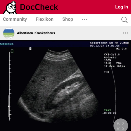
Log in
Community
Flexikon
Shop
Albertinen-Krankenhaus