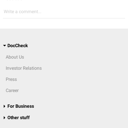
Write a comment...
DocCheck
About Us
Investor Relations
Press
Career
For Business
Other stuff