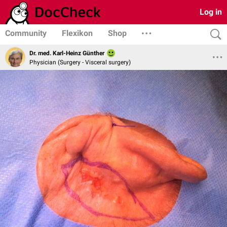
Log in
Community
Flexikon
Shop
Dr. med. Karl-Heinz Günther
Physician (Surgery - Visceral surgery)