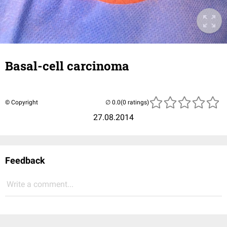
Basal-cell carcinoma
© Copyright
(0 ratings)
27.08.2014
Feedback
Write a comment...