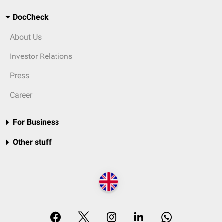
DocCheck
About Us
Investor Relations
Press
Career
For Business
Other stuff