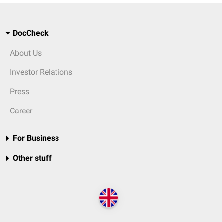
DocCheck
About Us
Investor Relations
Press
Career
For Business
Other stuff