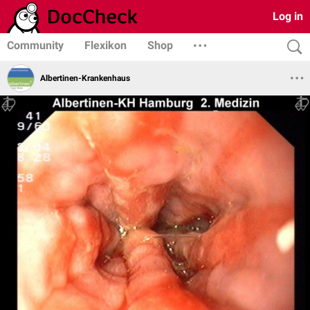
Log in
Community
Flexikon
Shop
Albertinen-Krankenhaus