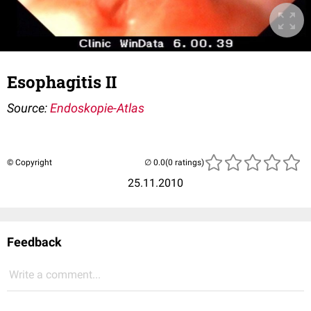
Esophagitis II
Source:
Endoskopie-Atlas
© Copyright
(0 ratings)
25.11.2010
Feedback
Write a comment...