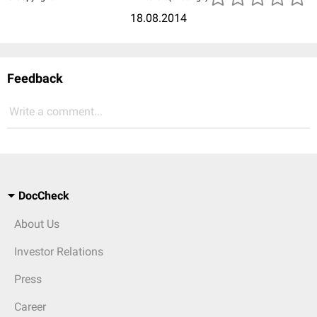
18.08.2014
Feedback
Write a comment...
DocCheck
About Us
Investor Relations
Press
Career