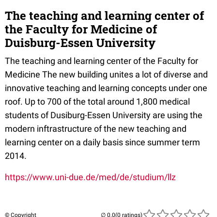
The teaching and learning center of
the Faculty for Medicine of
Duisburg-Essen University
The teaching and learning center of the Faculty for
Medicine The new building unites a lot of diverse and
innovative teaching and learning concepts under one
roof. Up to 700 of the total around 1,800 medical
students of Dusiburg-Essen University are using the
modern inftrastructure of the new teaching and
learning center on a daily basis since summer term
2014.
https://www.uni-due.de/med/de/studium/llz
© Copyright
(0 ratings)