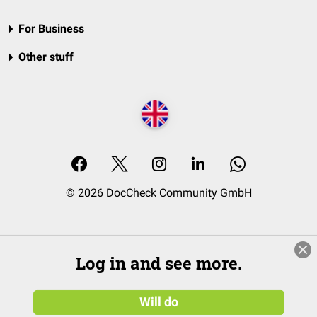
For Business
Other stuff
© 2026 DocCheck Community GmbH
Log in and see more.
Will do