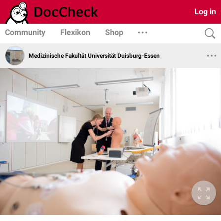
Log in
Community
Flexikon
Shop
Medizinische Fakultät Universität Duisburg-Essen