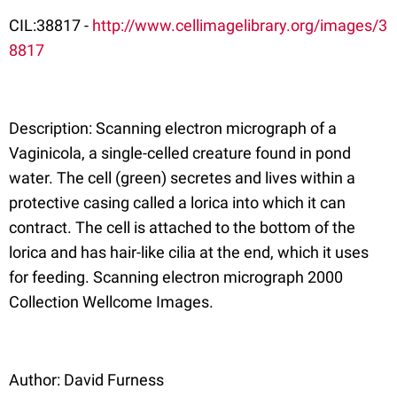
CIL:38817 -
http://www.cellimagelibrary.org/images/3
8817
Description: Scanning electron micrograph of a
Vaginicola, a single-celled creature found in pond
water. The cell (green) secretes and lives within a
protective casing called a lorica into which it can
contract. The cell is attached to the bottom of the
lorica and has hair-like cilia at the end, which it uses
for feeding. Scanning electron micrograph 2000
Collection Wellcome Images.
Author: David Furness