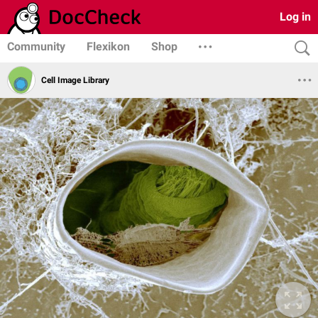
Log in
Community
Flexikon
Shop
Cell Image Library