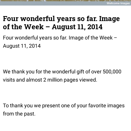
Four wonderful years so far. Image
of the Week – August 11, 2014
Four wonderful years so far. Image of the Week –
August 11, 2014
We thank you for the wonderful gift of over 500,000
visits and almost 2 million pages viewed.
To thank you we present one of your favorite images
from the past.