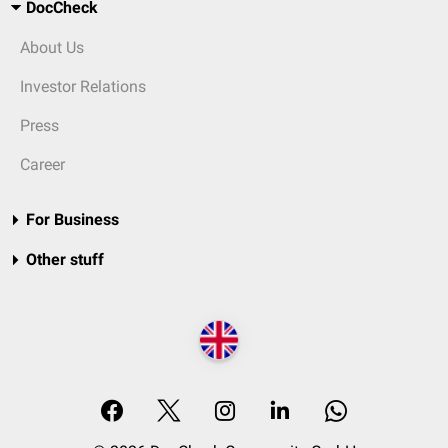
DocCheck
About Us
Investor Relations
Press
Career
For Business
Other stuff