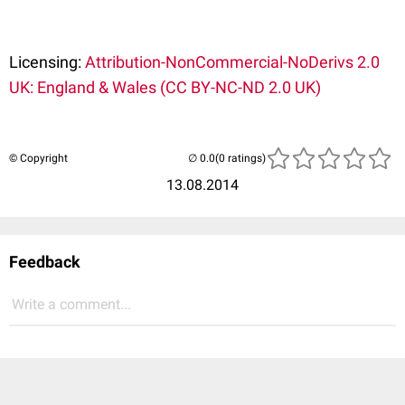
Licensing:
Attribution-NonCommercial-NoDerivs 2.0
UK: England & Wales (CC BY-NC-ND 2.0 UK)
© Copyright
(0 ratings)
13.08.2014
Feedback
Write a comment...