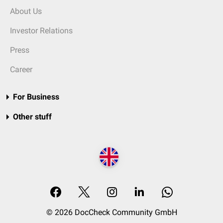
About Us
Investor Relations
Press
Career
For Business
Other stuff
© 2026 DocCheck Community GmbH