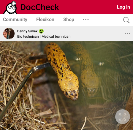
Log in
Community
Flexikon
Shop
Danny Siwek
Bio technican | Medical technican