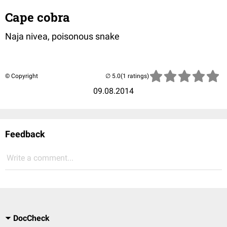
Cape cobra
Naja nivea, poisonous snake
© Copyright
(1 ratings)
09.08.2014
Feedback
Write a comment...
DocCheck