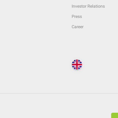
Investor Relations
Press
Career