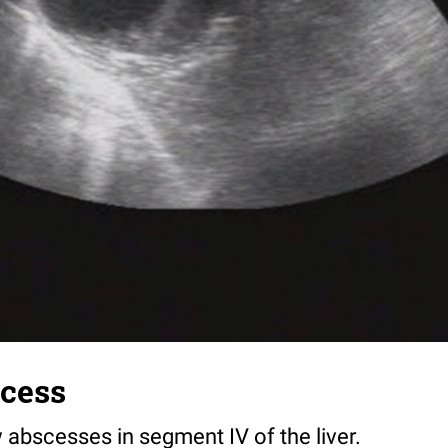
scess
 abscesses in segment IV of the liver.