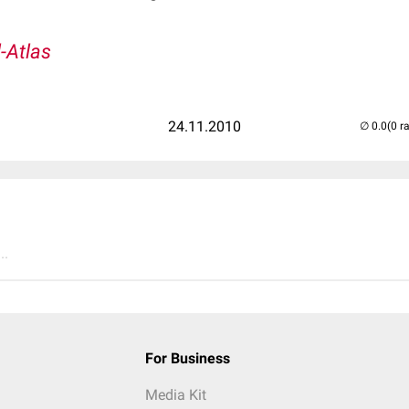
l-Atlas
24.11.2010
(0 r
..
For Business
Media Kit