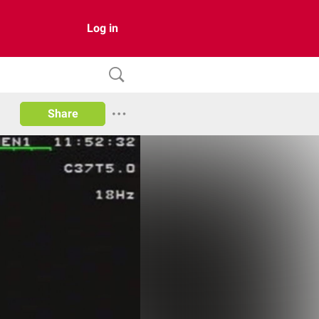
Log in
Share