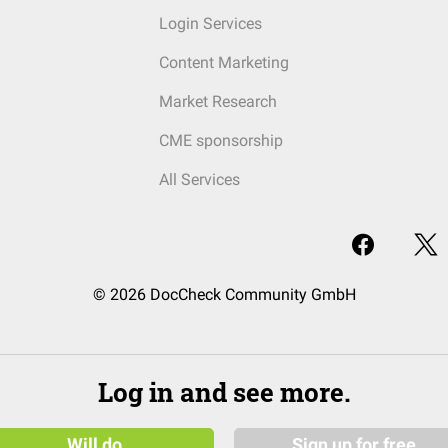
Login Services
Content Marketing
Market Research
CME sponsorship
All Services
© 2026 DocCheck Community GmbH
Log in and see more.
Will do
Sign up for free