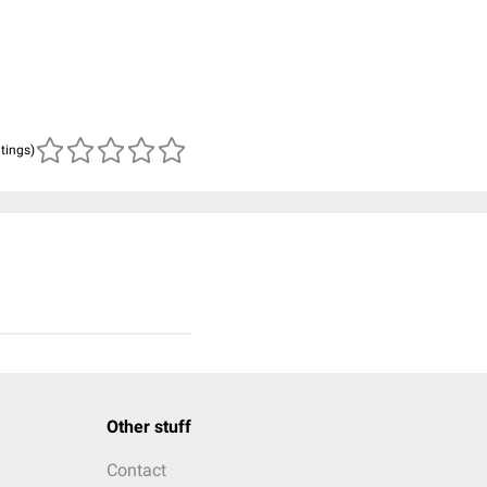
atings)
Other stuff
Contact