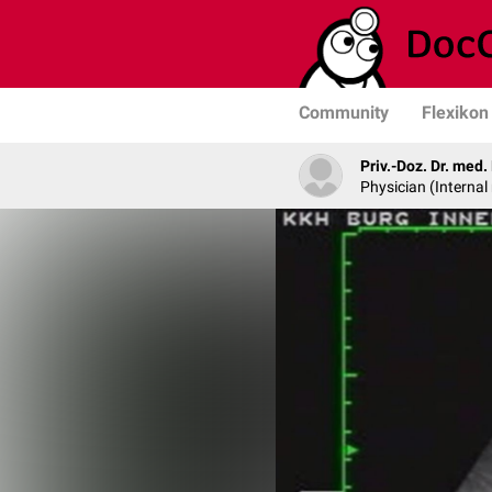
Community
Flexikon
Priv.-Doz. Dr. med
Physician (Internal