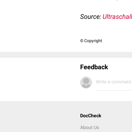
Source:
Ultraschal
© Copyright
Feedback
Write a comment.
DocCheck
About Us