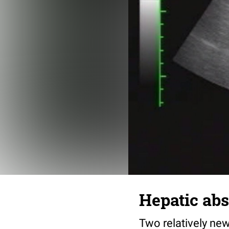
Hepatic ab
Two relatively new