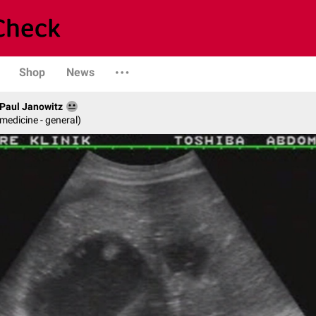
Shop
News
. Paul Janowitz
 medicine - general)