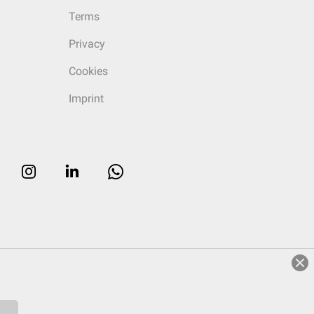
Terms
Privacy
Cookies
Imprint