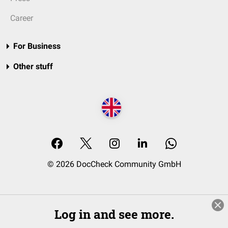
Career
For Business
Other stuff
© 2026 DocCheck Community GmbH
Log in and see more.