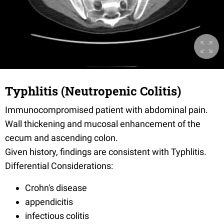
Typhlitis (Neutropenic Colitis)
Immunocompromised patient with abdominal pain.
Wall thickening and mucosal enhancement of the
cecum and ascending colon.
Given history, findings are consistent with Typhlitis.
Differential Considerations:
Crohn's disease
appendicitis
infectious colitis