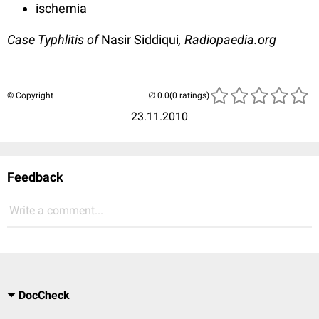
ischemia
Case Typhlitis of
Nasir Siddiqui
, Radiopaedia.org
© Copyright
(0 ratings)
23.11.2010
Feedback
Write a comment...
DocCheck