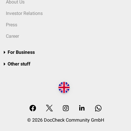
About Us
Investor Relations
Press
Career
For Business
Other stuff
© 2026 DocCheck Community GmbH