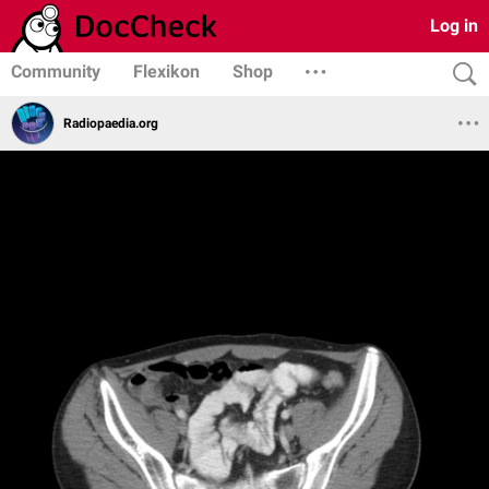
Log in
Community
Flexikon
Shop
Radiopaedia.org