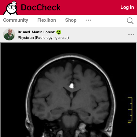
Log in
Community
Flexikon
Shop
Dr. med. Martin Lorenz
Physician (Radiology - general)