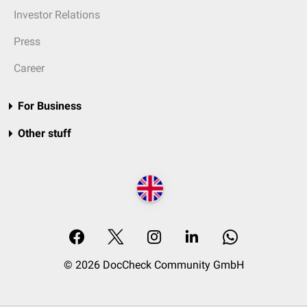
Investor Relations
Press
Career
For Business
Other stuff
© 2026 DocCheck Community GmbH