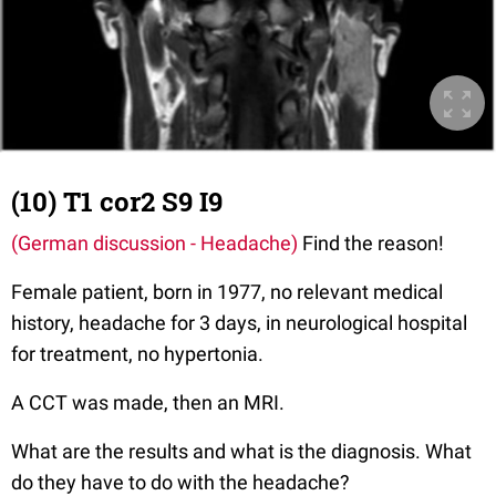
(10) T1 cor2 S9 I9
(German discussion - Headache)
Find the reason!
Female patient, born in 1977, no relevant medical
history, headache for 3 days, in neurological hospital
for treatment, no hypertonia.
A CCT was made, then an MRI.
What are the results and what is the diagnosis. What
do they have to do with the headache?