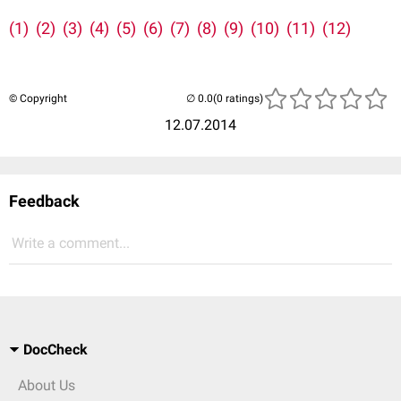
(1)
(2)
(3)
(4)
(5)
(6)
(7)
(8)
(9)
(10)
(11)
(12)
© Copyright
(0 ratings)
12.07.2014
Feedback
Write a comment...
DocCheck
About Us