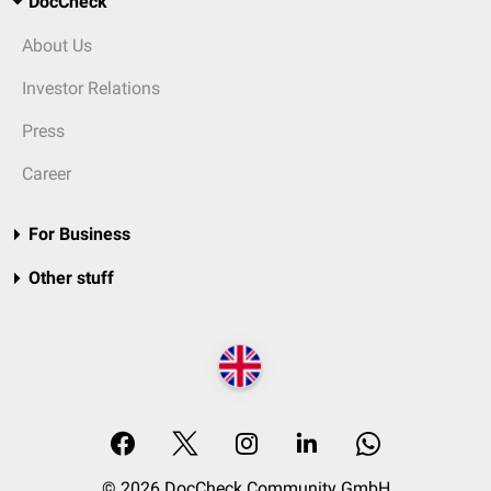
DocCheck
About Us
Investor Relations
Press
Career
For Business
Other stuff
© 2026 DocCheck Community GmbH