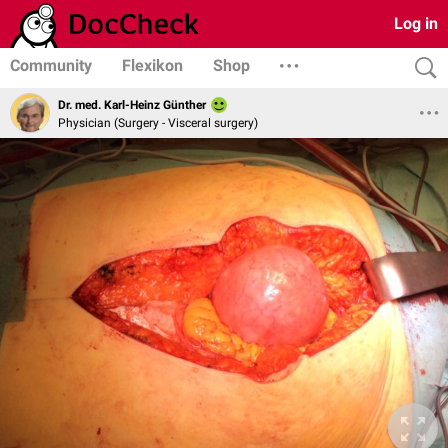
Log in
Community
Flexikon
Shop
Dr. med. Karl-Heinz Günther
Physician (Surgery - Visceral surgery)