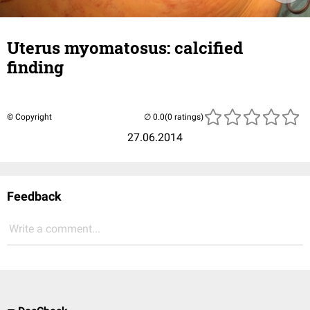
Uterus myomatosus: calcified
finding
© Copyright
(0 ratings)
27.06.2014
Feedback
Write a comment...