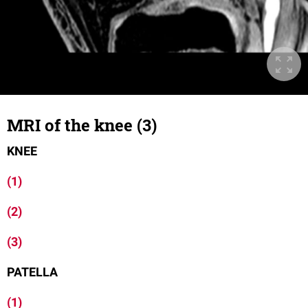
MRI of the knee (3)
KNEE
(1)
(2)
(3)
PATELLA
(1)