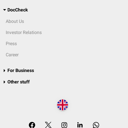
DocCheck
About Us
Investor Relations
Press
Career
For Business
Other stuff