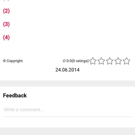
(2)
(3)
(4)
© Copyright
(0 ratings)
24.06.2014
Feedback
Write a comment...