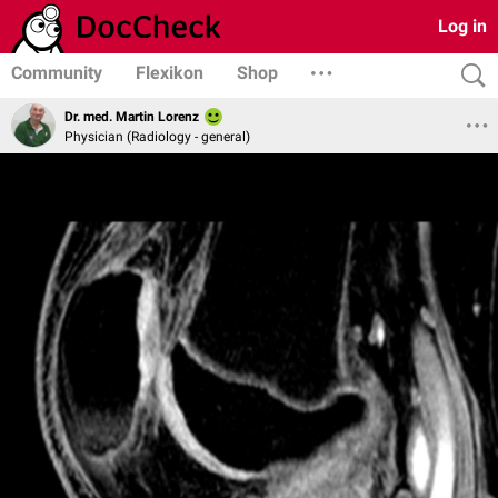
Log in
Community
Flexikon
Shop
Dr. med. Martin Lorenz
Physician (Radiology - general)