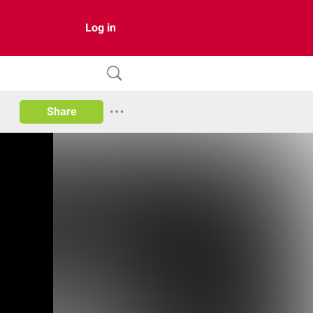
Log in
Share