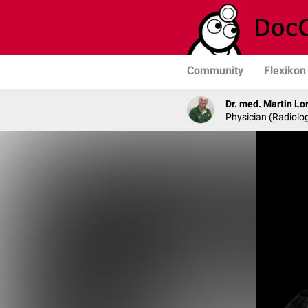
Community
Flexikon
Dr. med. Martin Lo
Physician (Radiolog