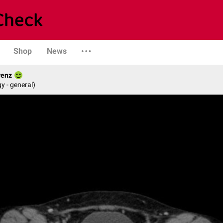
Shop
News
renz
y - general)