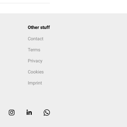
Other stuff
Contact
Terms
Privacy
Cookies
Imprint