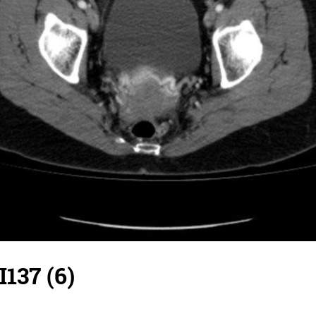
I137 (6)