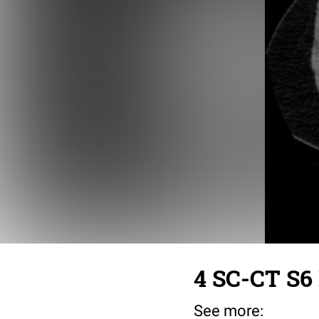
4 SC-CT S6 
See more: