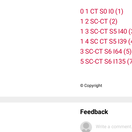
0 1 CT S0 I0 (1)
1 2 SC-CT (2)
1 3 SC-CT S5 I40 (
1 4 SC CT S5 I39 (
3 SC-CT S6 I64 (5)
5 SC-CT S6 I135 (
© Copyright
Feedback
Write a comment.