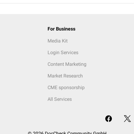
For Business
Media Kit
Login Services
Content Marketing
Market Research
CME sponsorship
All Services
© 2026 DocCheck Community GmbH