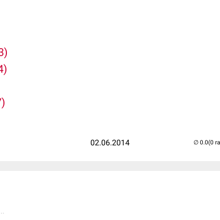
3)
4)
7)
02.06.2014
(0 r
..