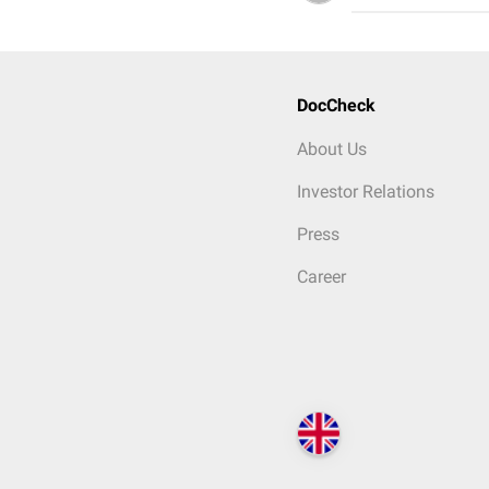
DocCheck
About Us
Investor Relations
Press
Career