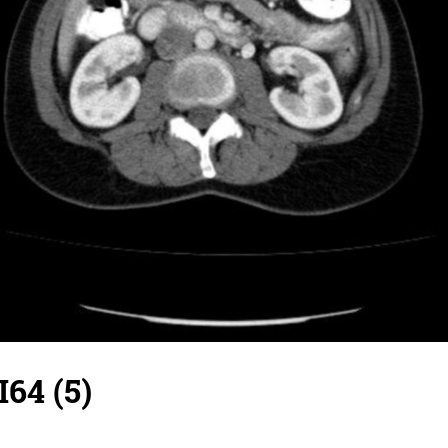
I64 (5)