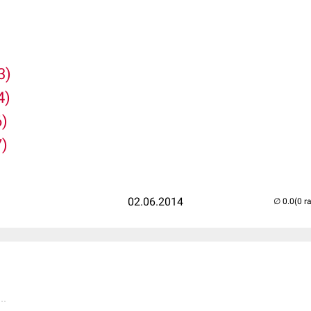
3)
4)
6)
7)
02.06.2014
(0 r
..