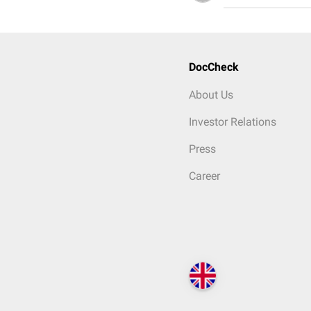
DocCheck
About Us
Investor Relations
Press
Career