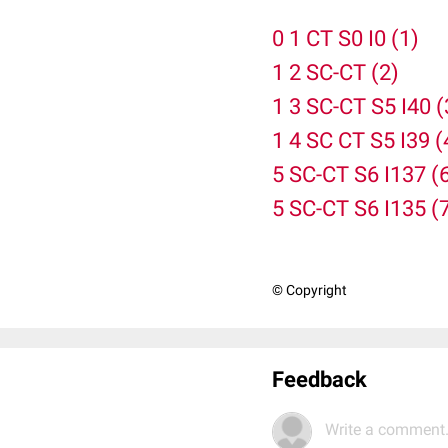
0 1 CT S0 I0 (1)
1 2 SC-CT (2)
1 3 SC-CT S5 I40 (
1 4 SC CT S5 I39 (
5 SC-CT S6 I137 (
5 SC-CT S6 I135 (
© Copyright
Feedback
Write a comment.