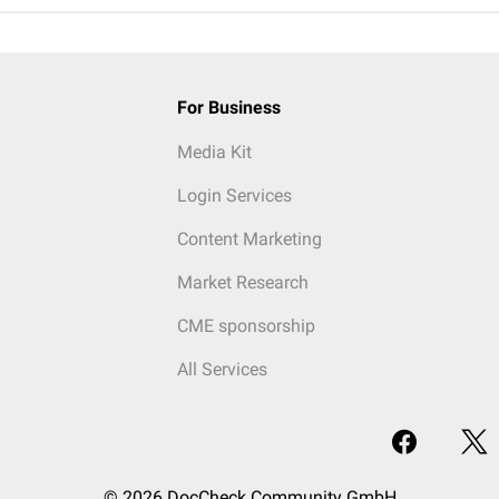
For Business
Media Kit
Login Services
Content Marketing
Market Research
CME sponsorship
All Services
© 2026 DocCheck Community GmbH