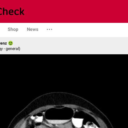
Shop
News
renz
y - general)