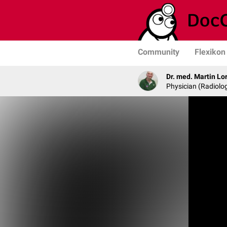
Community
Flexikon
Dr. med. Martin Lo
Physician (Radiolog