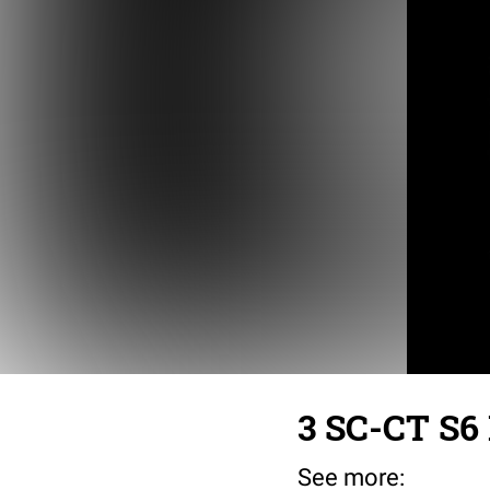
3 SC-CT S6 
See more: