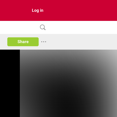
Log in
Share