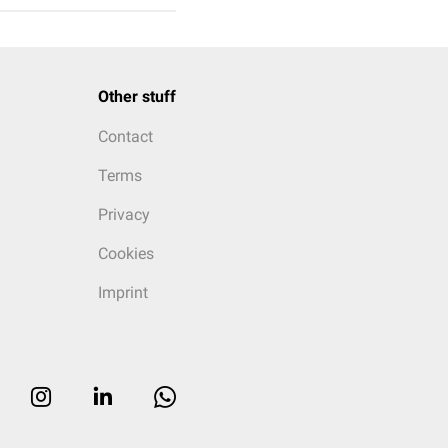
Other stuff
Contact
Terms
Privacy
Cookies
Imprint