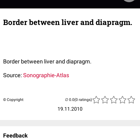
Border between liver and diapragm.
Border between liver and diapragm.
Source:
Sonographie-Atlas
© Copyright
(0 ratings)
19.11.2010
Feedback