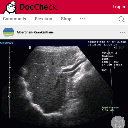
Log in
Community
Flexikon
Shop
Albertinen-Krankenhaus