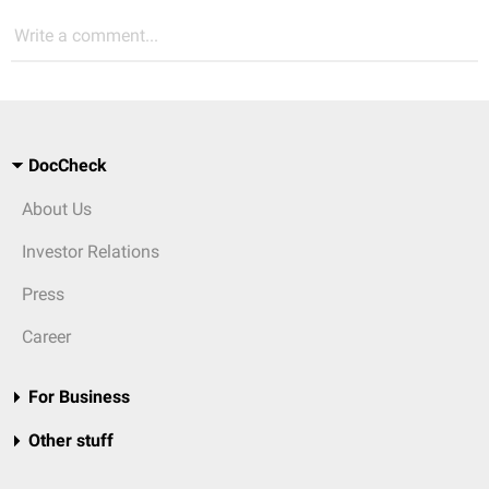
Write a comment...
DocCheck
About Us
Investor Relations
Press
Career
For Business
Other stuff