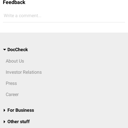
Feedback
Write a comment...
DocCheck
About Us
Investor Relations
Press
Career
For Business
Other stuff