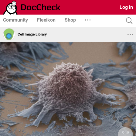
Log in
Community
Flexikon
Shop
Cell Image Library