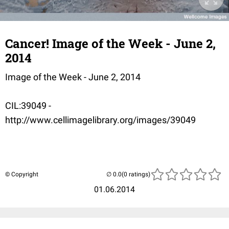
Cancer! Image of the Week - June 2,
2014
Image of the Week - June 2, 2014
CIL:39049 -
http://www.cellimagelibrary.org/images/39049
© Copyright
(0 ratings)
01.06.2014