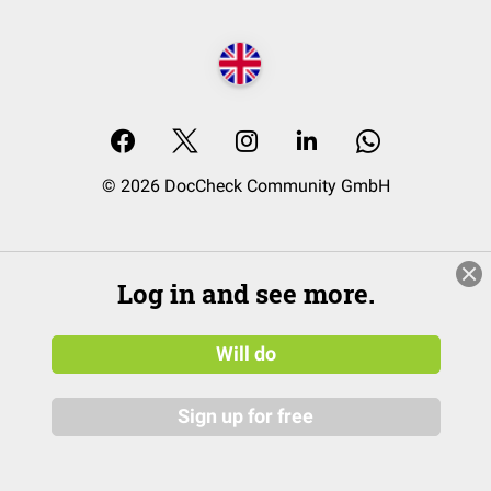
© 2026 DocCheck Community GmbH
Log in and see more.
Will do
Sign up for free