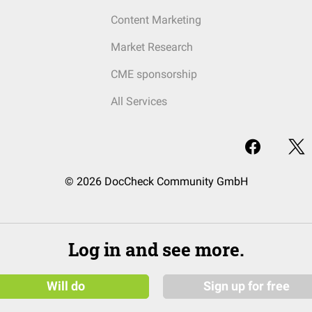
Content Marketing
Market Research
CME sponsorship
All Services
© 2026 DocCheck Community GmbH
Log in and see more.
Will do
Sign up for free