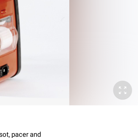
nsot, pacer and