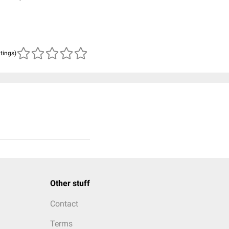
atings)
Other stuff
Contact
Terms