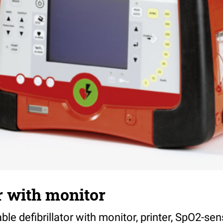
or with monitor
ble defibrillator with monitor, printer, SpO2-se