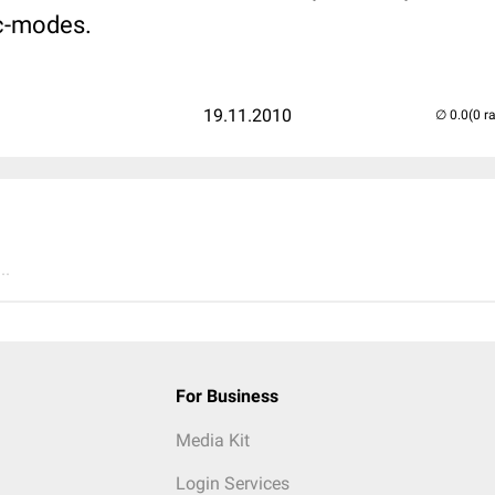
c-modes.
19.11.2010
(0 r
..
For Business
Media Kit
Login Services