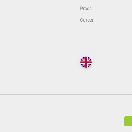
Press
Career