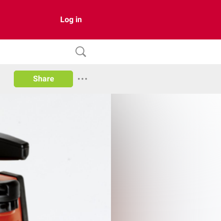
Log in
Share