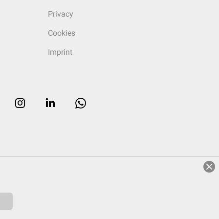
Privacy
Cookies
Imprint