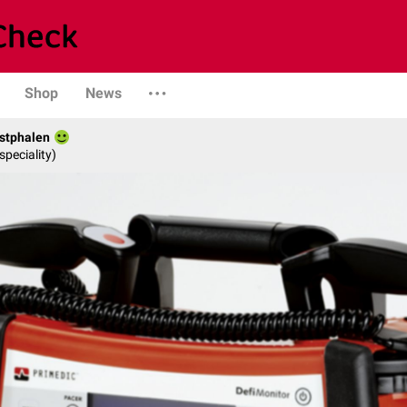
Shop
News
stphalen
speciality)