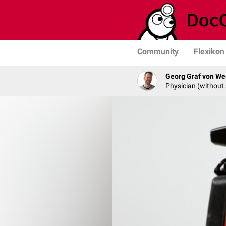
Community
Flexikon
Georg Graf von We
Physician (without 