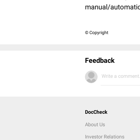
manual/automati
© Copyright
Feedback
Write a comment.
DocCheck
About Us
Investor Relations