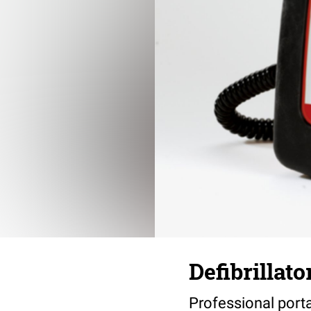
Defibrillat
Professional porta