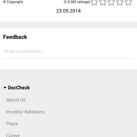
© Copyright
(0 ratings)
23.05.2014
Feedback
Write a comment...
DocCheck
About Us
Investor Relations
Press
Career