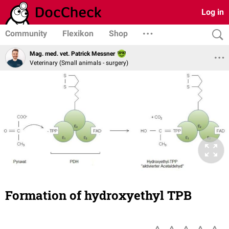
Log in
Community
Flexikon
Shop
Mag. med. vet. Patrick Messner
Veterinary (Small animals - surgery)
Formation of hydroxyethyl TPB