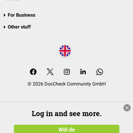
For Business
Other stuff
© 2026 DocCheck Community GmbH
Log in and see more.
Will do