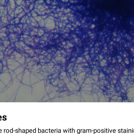
es
e rod-shaped bacteria with gram-positive staini