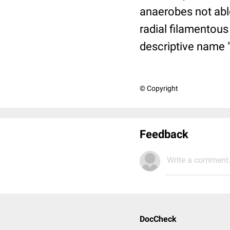
anaerobes not abl
radial filamentous
descriptive name "
© Copyright
Feedback
Write a comment.
DocCheck