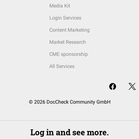
Media Kit
Login Services
Content Marketing
Market Research
CME sponsorship
All Services
© 2026 DocCheck Community GmbH
Log in and see more.