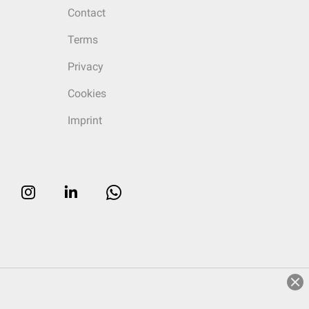
Contact
Terms
Privacy
Cookies
Imprint