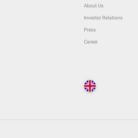
About Us
Investor Relations
Press
Career