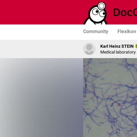
Community
Flexikon
Karl Heinz STEIN
Medical laboratory