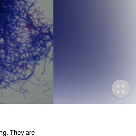
ng. They are