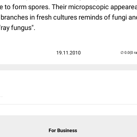
e to form spores. Their micropscopic appeare
 branches in fresh cultures reminds of fungi and
ray fungus".
19.11.2010
(0 r
..
For Business