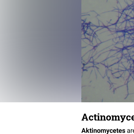
Actinomyc
Aktinomycetes
ar