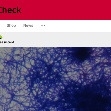
Shop
News
 assistant