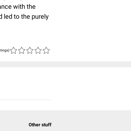
ance with the
 led to the purely
atings)
Other stuff