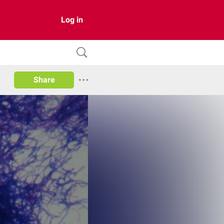
Log in
Share