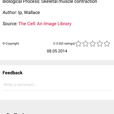
Biological Process: Skeletal muscle contraction
Author:
Ip, Wallace
Source:
The Cell: An Image Library
© Copyright
(0 ratings)
08.05.2014
Feedback
Write a comment...