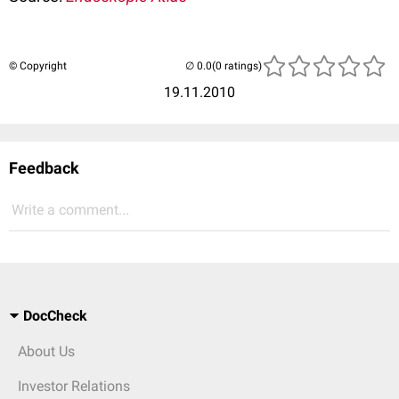
© Copyright
(0 ratings)
19.11.2010
Feedback
Write a comment...
DocCheck
About Us
Investor Relations