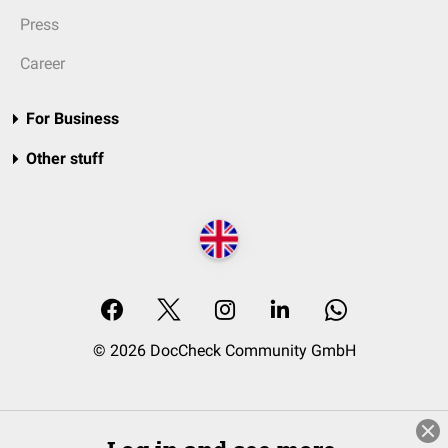
Press
Career
For Business
Other stuff
© 2026 DocCheck Community GmbH