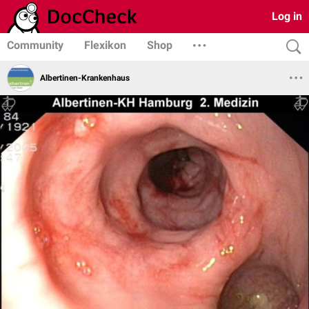
Log in
Community
Flexikon
Shop
Albertinen-Krankenhaus