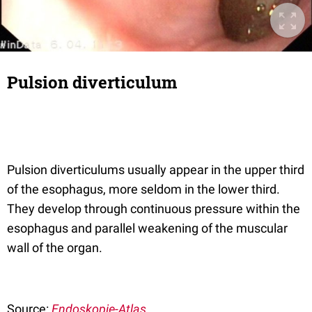
Pulsion diverticulum
Pulsion diverticulums usually appear in the upper third
of the esophagus, more seldom in the lower third.
They develop through continuous pressure within the
esophagus and parallel weakening of the muscular
wall of the organ.
Source:
Endoskopie-Atlas