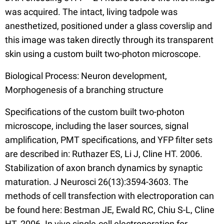
was acquired. The intact, living tadpole was
anesthetized, positioned under a glass coverslip and
this image was taken directly through its transparent
skin using a custom built two-photon microscope.
Biological Process: Neuron development,
Morphogenesis of a branching structure
Specifications of the custom built two-photon
microscope, including the laser sources, signal
amplification, PMT specifications, and YFP filter sets
are described in: Ruthazer ES, Li J, Cline HT. 2006.
Stabilization of axon branch dynamics by synaptic
maturation. J Neurosci 26(13):3594-3603. The
methods of cell transfection with electroporation can
be found here: Bestman JE, Ewald RC, Chiu S-L, Cline
HT. 2006. In vivo single-cell electroporation for