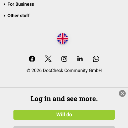
For Business
Other stuff
© 2026 DocCheck Community GmbH
Log in and see more.
Will do