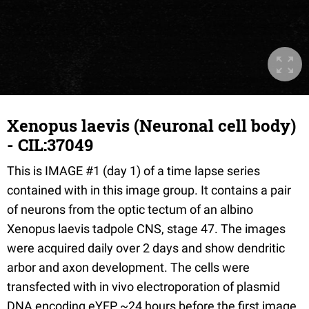
Xenopus laevis (Neuronal cell body)
- CIL:37049
This is IMAGE #1 (day 1) of a time lapse series
contained with in this image group. It contains a pair
of neurons from the optic tectum of an albino
Xenopus laevis tadpole CNS, stage 47. The images
were acquired daily over 2 days and show dendritic
arbor and axon development. The cells were
transfected with in vivo electroporation of plasmid
DNA encoding eYFP ~24 hours before the first image