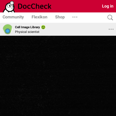
Log in
Community
Flexikon
Shop
Cell Image Library
Physical scientist