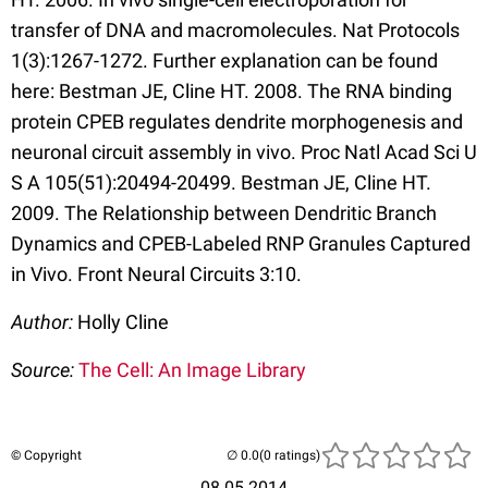
transfer of DNA and macromolecules. Nat Protocols
1(3):1267-1272. Further explanation can be found
here: Bestman JE, Cline HT. 2008. The RNA binding
protein CPEB regulates dendrite morphogenesis and
neuronal circuit assembly in vivo. Proc Natl Acad Sci U
S A 105(51):20494-20499. Bestman JE, Cline HT.
2009. The Relationship between Dendritic Branch
Dynamics and CPEB-Labeled RNP Granules Captured
in Vivo. Front Neural Circuits 3:10.
Author:
Holly Cline
Source:
The Cell: An Image Library
© Copyright
(0 ratings)
08.05.2014