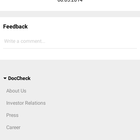
Feedback
Write a comment...
DocCheck
About Us
Investor Relations
Press
Career