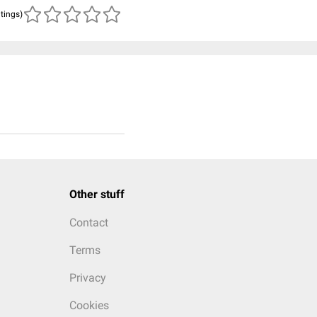
atings)
Other stuff
Contact
Terms
Privacy
Cookies