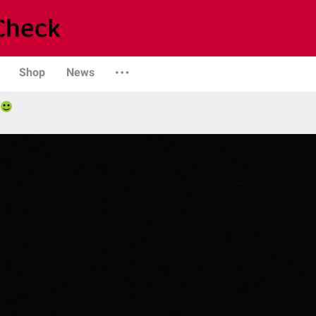
Shop
News