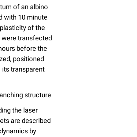
ctum of an albino
d with 10 minute
lasticity of the
s were transfected
hours before the
ized, positioned
 its transparent
anching structure
ing the laser
sets are described
h dynamics by