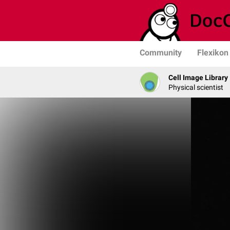
Community
Flexikon
Cell Image Library
Physical scientist