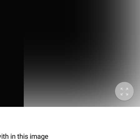
ith in this image