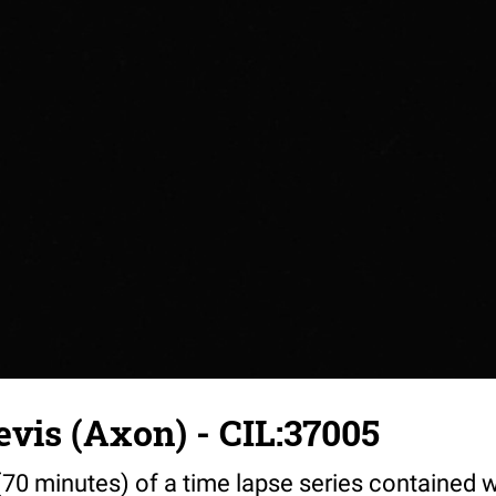
vis (Axon) - CIL:37005
70 minutes) of a time lapse series contained w