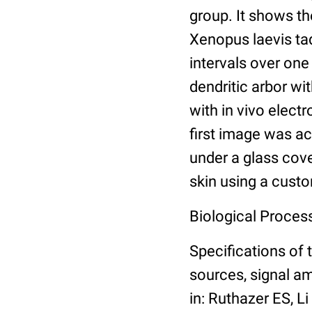
group. It shows th
Xenopus laevis ta
intervals over one
dendritic arbor wi
with in vivo elec
first image was ac
under a glass cove
skin using a cust
Biological Proces
Specifications of 
sources, signal am
in: Ruthazer ES, L