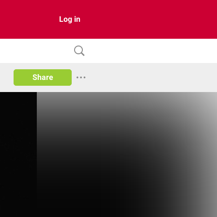
Log in
Share