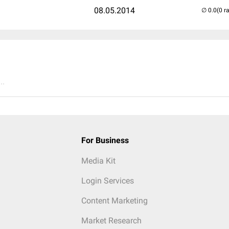
08.05.2014
(0 r
..
For Business
Media Kit
Login Services
Content Marketing
Market Research