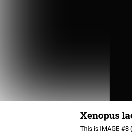
Xenopus lae
This is IMAGE #8 (