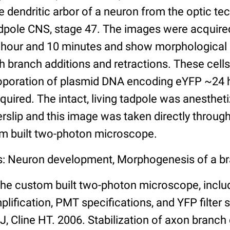
e dendritic arbor of a neuron from the optic te
dpole CNS, stage 47. The images were acquire
 hour and 10 minutes and show morphological p
th branch additions and retractions. These cell
troporation of plasmid DNA encoding eYFP ~24 
quired. The intact, living tadpole was anesthet
rslip and this image was taken directly through
om built two-photon microscope.
s: Neuron development, Morphogenesis of a br
the custom built two-photon microscope, includ
plification, PMT specifications, and YFP filter 
i J, Cline HT. 2006. Stabilization of axon branc