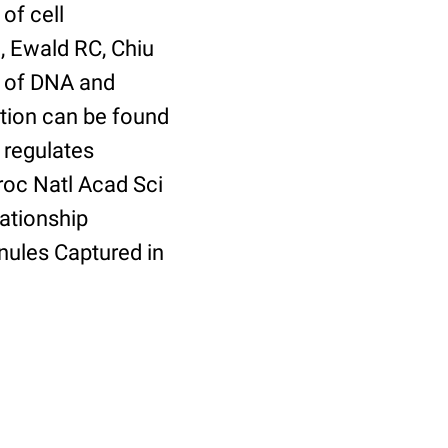
of cell
, Ewald RC, Chiu
er of DNA and
tion can be found
 regulates
roc Natl Acad Sci
ationship
ules Captured in