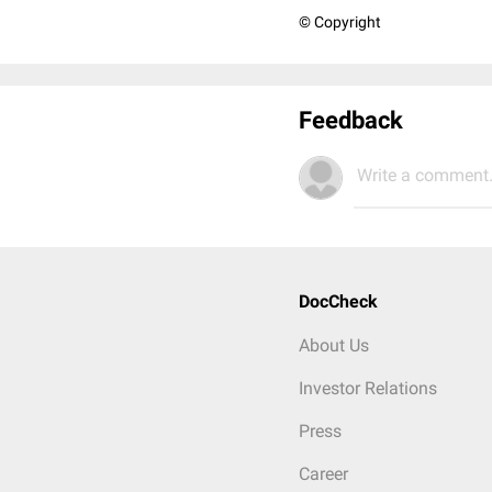
© Copyright
Feedback
Write a comment.
DocCheck
About Us
Investor Relations
Press
Career