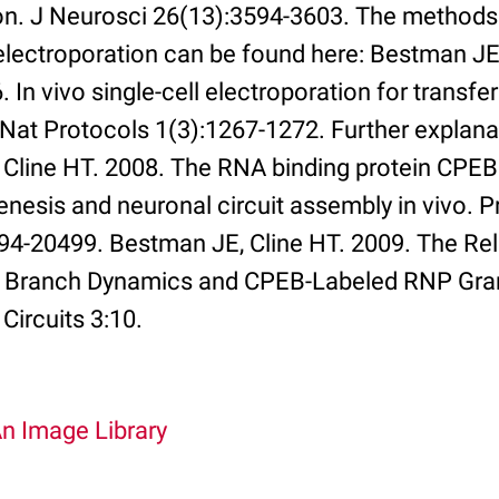
on. J Neurosci 26(13):3594-3603. The methods 
 electroporation can be found here: Bestman JE
. In vivo single-cell electroporation for transf
at Protocols 1(3):1267-1272. Further explana
 Cline HT. 2008. The RNA binding protein CPEB
nesis and neuronal circuit assembly in vivo. P
94-20499. Bestman JE, Cline HT. 2009. The Rel
c Branch Dynamics and CPEB-Labeled RNP Gran
Circuits 3:10.
An Image Library