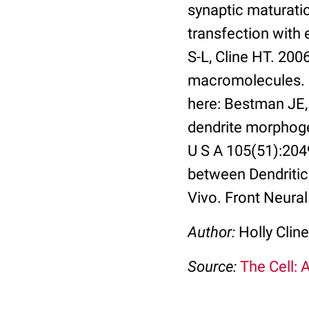
synaptic maturati
transfection with
S-L, Cline HT. 2006
macromolecules. N
here: Bestman JE,
dendrite morphoge
U S A 105(51):204
between Dendriti
Vivo. Front Neural 
Author:
Holly Cline
Source:
The Cell: 