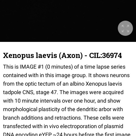
Xenopus laevis (Axon) - CIL:36974
This is IMAGE #1 (0 minutes) of a time lapse series
contained with in this image group. It shows neurons
from the optic tectum of an albino Xenopus laevis
tadpole CNS, stage 47. The images were acquired
with 10 minute intervals over one hour, and show
morphological plasticity of the dendritic arbor with
branch additions and retractions. These cells were
transfected with in vivo electroporation of plasmid
DNA encoding eYFP ~24 hours before the first image