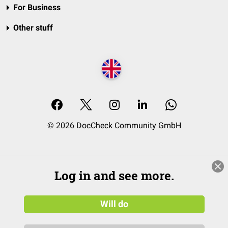
For Business
Other stuff
© 2026 DocCheck Community GmbH
Log in and see more.
Will do