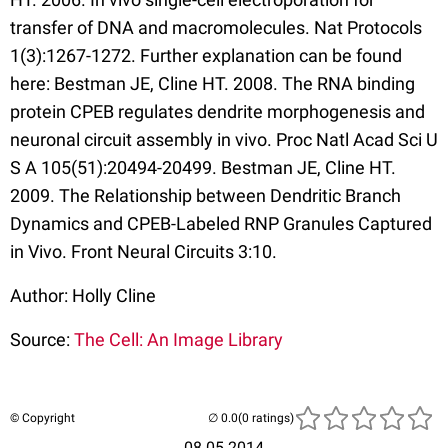
transfer of DNA and macromolecules. Nat Protocols
1(3):1267-1272. Further explanation can be found
here: Bestman JE, Cline HT. 2008. The RNA binding
protein CPEB regulates dendrite morphogenesis and
neuronal circuit assembly in vivo. Proc Natl Acad Sci U
S A 105(51):20494-20499. Bestman JE, Cline HT.
2009. The Relationship between Dendritic Branch
Dynamics and CPEB-Labeled RNP Granules Captured
in Vivo. Front Neural Circuits 3:10.
Author: Holly Cline
Source:
The Cell: An Image Library
© Copyright
(0 ratings)
08.05.2014