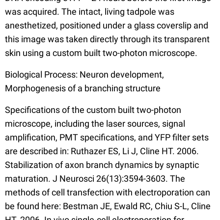
was acquired. The intact, living tadpole was
anesthetized, positioned under a glass coverslip and
this image was taken directly through its transparent
skin using a custom built two-photon microscope.
Biological Process: Neuron development,
Morphogenesis of a branching structure
Specifications of the custom built two-photon
microscope, including the laser sources, signal
amplification, PMT specifications, and YFP filter sets
are described in: Ruthazer ES, Li J, Cline HT. 2006.
Stabilization of axon branch dynamics by synaptic
maturation. J Neurosci 26(13):3594-3603. The
methods of cell transfection with electroporation can
be found here: Bestman JE, Ewald RC, Chiu S-L, Cline
HT. 2006. In vivo single-cell electroporation for