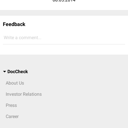
Feedback
Write a comment...
DocCheck
About Us
Investor Relations
Press
Career