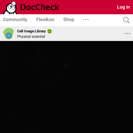
Log in
Community
Flexikon
Shop
Cell Image Library
Physical scientist