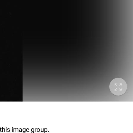
 this image group.