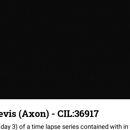
vis (Axon) - CIL:36917
day 3) of a time lapse series contained with in