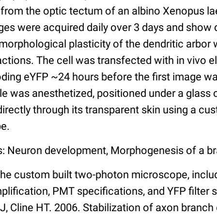
 from the optic tectum of an albino Xenopus la
ges were acquired daily over 3 days and show d
rphological plasticity of the dendritic arbor 
actions. The cell was transfected with in vivo e
ing eYFP ~24 hours before the first image wa
pole was anesthetized, positioned under a glass 
rectly through its transparent skin using a cus
e.
s: Neuron development, Morphogenesis of a br
the custom built two-photon microscope, includ
plification, PMT specifications, and YFP filter 
i J, Cline HT. 2006. Stabilization of axon branc