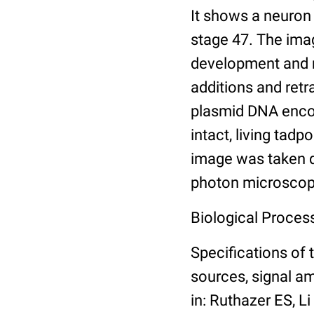
It shows a neuron
stage 47. The ima
development and mo
additions and retr
plasmid DNA encod
intact, living tad
image was taken di
photon microscop
Biological Proces
Specifications of 
sources, signal am
in: Ruthazer ES, L