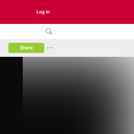
Log in
Share