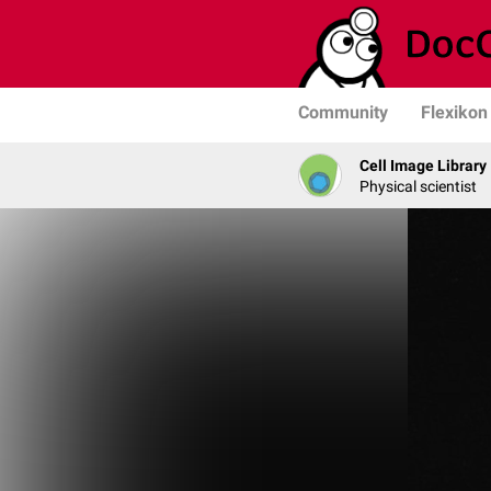
Community
Flexikon
Cell Image Library
Physical scientist