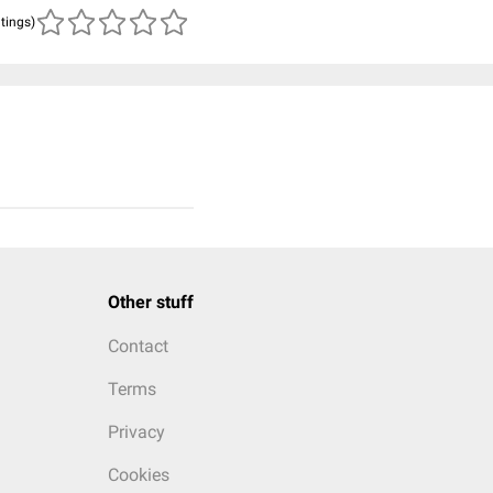
atings)
Other stuff
Contact
Terms
Privacy
Cookies