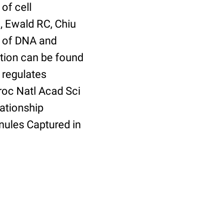
of cell
, Ewald RC, Chiu
er of DNA and
tion can be found
 regulates
roc Natl Acad Sci
ationship
ules Captured in