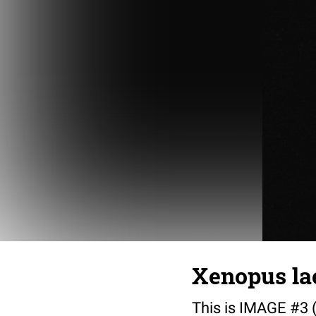
Xenopus lae
This is IMAGE #3 (