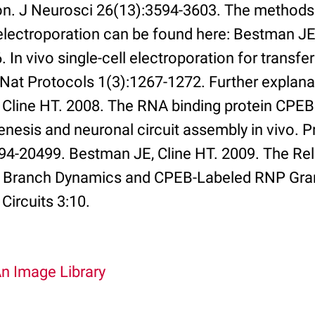
on. J Neurosci 26(13):3594-3603. The methods 
 electroporation can be found here: Bestman JE
. In vivo single-cell electroporation for transf
at Protocols 1(3):1267-1272. Further explana
 Cline HT. 2008. The RNA binding protein CPEB
nesis and neuronal circuit assembly in vivo. P
94-20499. Bestman JE, Cline HT. 2009. The Rel
c Branch Dynamics and CPEB-Labeled RNP Gran
Circuits 3:10.
An Image Library