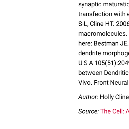
synaptic maturati
transfection with
S-L, Cline HT. 2006
macromolecules. N
here: Bestman JE,
dendrite morphoge
U S A 105(51):204
between Dendriti
Vivo. Front Neural 
Author:
Holly Cline
Source:
The Cell: 