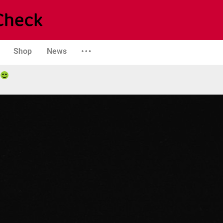
Shop
News