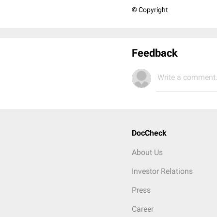
© Copyright
Feedback
Write a comment.
DocCheck
About Us
Investor Relations
Press
Career