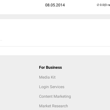
08.05.2014
(0 r
..
For Business
Media Kit
Login Services
Content Marketing
Market Research