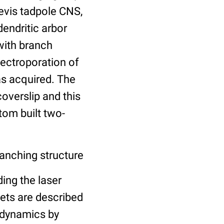
evis tadpole CNS,
endritic arbor
with branch
lectroporation of
s acquired. The
coverslip and this
tom built two-
anching structure
ing the laser
sets are described
h dynamics by