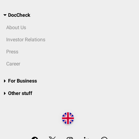
DocCheck
About Us
Investor Relations
Press
Career
For Business
Other stuff