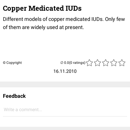
Copper Medicated IUDs
Different models of copper medicated IUDs. Only few
of them are widely used at present.
© Copyright
(0 ratings)
16.11.2010
Feedback
Write a comment...