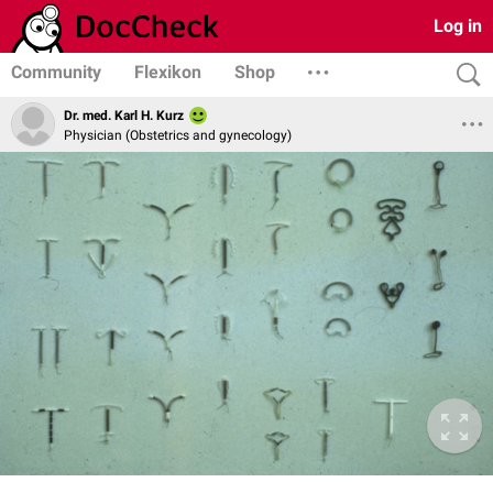
Log in
Community
Flexikon
Shop
Dr. med. Karl H. Kurz
Physician (Obstetrics and gynecology)