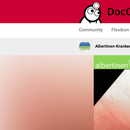
Community
Flexikon
Albertinen-Krank