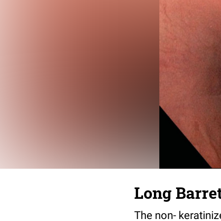
Long Barre
The non- keratiniz