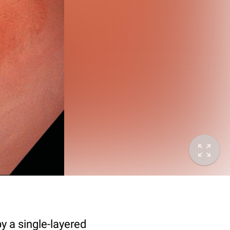
y a single-layered