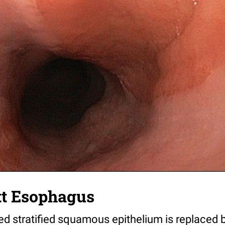
tt Esophagus
ed stratified squamous epithelium is replaced b