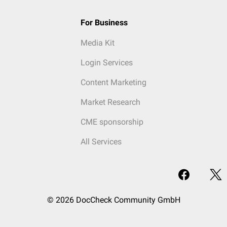
For Business
Media Kit
Login Services
Content Marketing
Market Research
CME sponsorship
All Services
© 2026 DocCheck Community GmbH