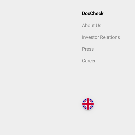
DocCheck
About Us
Investor Relations
Press
Career