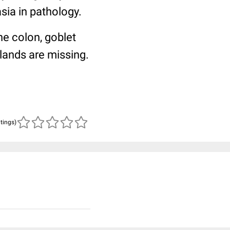
sia in pathology.
he colon, goblet
glands are missing.
atings)