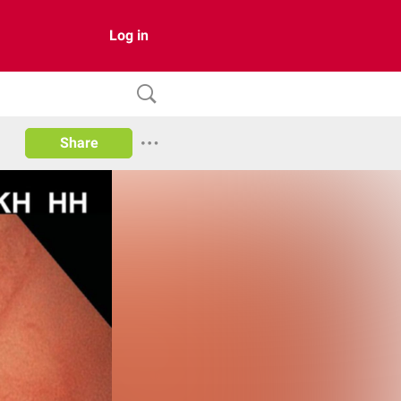
Log in
Share