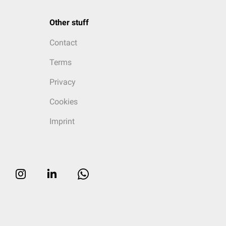
Other stuff
Contact
Terms
Privacy
Cookies
Imprint