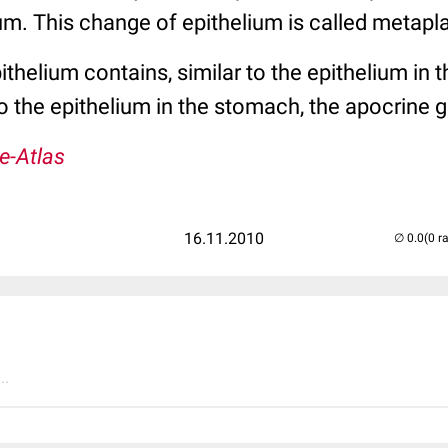
m. This change of epithelium is called metapla
thelium contains, similar to the epithelium in t
 to the epithelium in the stomach, the apocrine 
e-Atlas
16.11.2010
(0 r
..