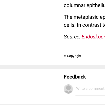
columnar epitheliu
The metaplasic epi
cells. In contrast
Source:
Endoskopi
© Copyright
Feedback
Write a comment.