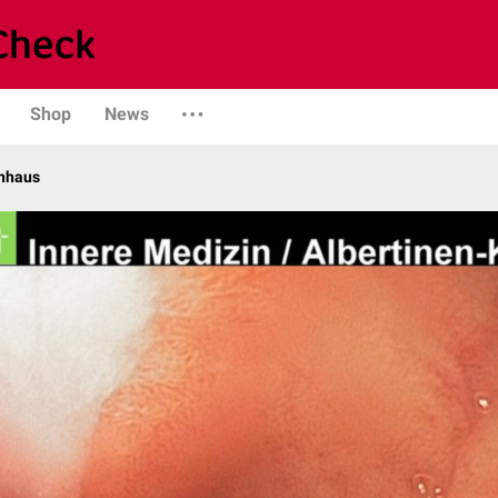
Shop
News
enhaus