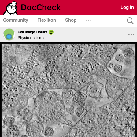
Log in
Community
Flexikon
Shop
Cell Image Library
Physical scientist