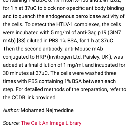
for 1 h at 37uC to block non-specific antibody binding
and to quench the endogenous peroxidase activity of
the cells. To detect the HTLV-1 complexes, the cells
were incubated with 5 mg/ml of anti-Gag p19 (GIN7
mAb) [33] diluted in PBS 1% BSA, for 1 h at 37uC.
Then the second antibody, anti-Mouse mAb
conjugated to HRP (Invitrogen Ltd, Paisley, UK ), was
added at a final dilution of 1 mg/ml, and incubated for
30 minutes at 37uC. The cells were washed three
times with PBS containing 1% BSA between each
step. For detailed methods of the preparation, refer to
the CCDB link provided.
Author:
Mohamed Nejmeddine
Source:
The Cell: An Image Library