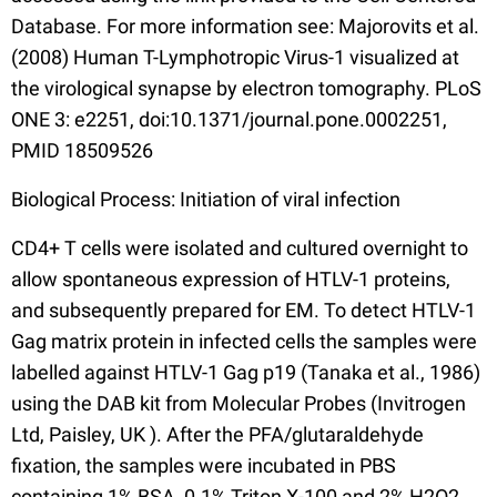
Database. For more information see: Majorovits et al.
(2008) Human T-Lymphotropic Virus-1 visualized at
the virological synapse by electron tomography. PLoS
ONE 3: e2251, doi:10.1371/journal.pone.0002251,
PMID 18509526
Biological Process: Initiation of viral infection
CD4+ T cells were isolated and cultured overnight to
allow spontaneous expression of HTLV-1 proteins,
and subsequently prepared for EM. To detect HTLV-1
Gag matrix protein in infected cells the samples were
labelled against HTLV-1 Gag p19 (Tanaka et al., 1986)
using the DAB kit from Molecular Probes (Invitrogen
Ltd, Paisley, UK ). After the PFA/glutaraldehyde
fixation, the samples were incubated in PBS
containing 1% BSA, 0.1% Triton X-100 and 2% H2O2,