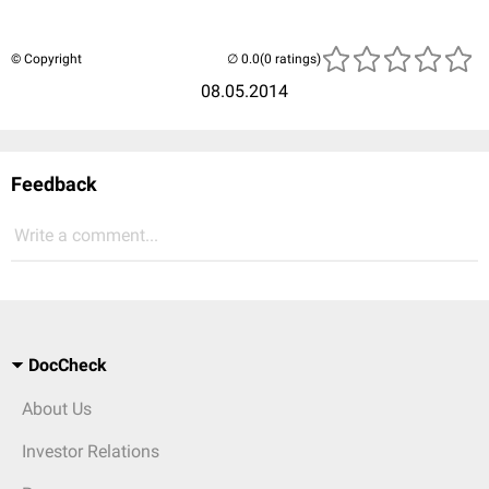
© Copyright
(0 ratings)
08.05.2014
Feedback
Write a comment...
DocCheck
About Us
Investor Relations