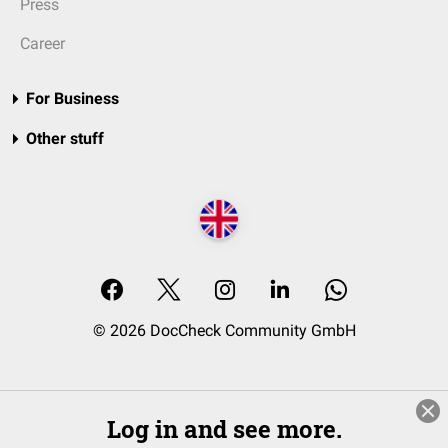
Press
Career
For Business
Other stuff
© 2026 DocCheck Community GmbH
Log in and see more.