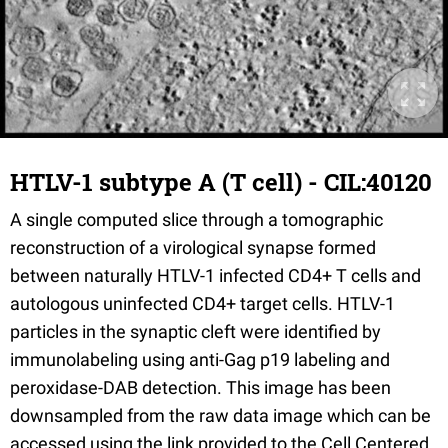
HTLV-1 subtype A (T cell) - CIL:40120
A single computed slice through a tomographic
reconstruction of a virological synapse formed
between naturally HTLV-1 infected CD4+ T cells and
autologous uninfected CD4+ target cells. HTLV-1
particles in the synaptic cleft were identified by
immunolabeling using anti-Gag p19 labeling and
peroxidase-DAB detection. This image has been
downsampled from the raw data image which can be
accessed using the link provided to the Cell Centered