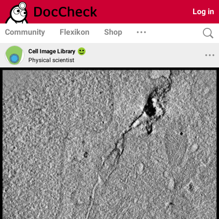
Log in
Community
Flexikon
Shop
Cell Image Library
Physical scientist