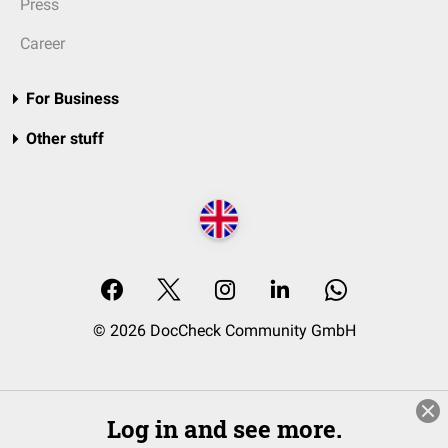
Press
Career
For Business
Other stuff
© 2026 DocCheck Community GmbH
Log in and see more.