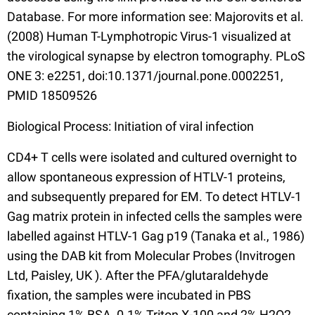
Database. For more information see: Majorovits et al.
(2008) Human T-Lymphotropic Virus-1 visualized at
the virological synapse by electron tomography. PLoS
ONE 3: e2251, doi:10.1371/journal.pone.0002251,
PMID 18509526
Biological Process: Initiation of viral infection
CD4+ T cells were isolated and cultured overnight to
allow spontaneous expression of HTLV-1 proteins,
and subsequently prepared for EM. To detect HTLV-1
Gag matrix protein in infected cells the samples were
labelled against HTLV-1 Gag p19 (Tanaka et al., 1986)
using the DAB kit from Molecular Probes (Invitrogen
Ltd, Paisley, UK ). After the PFA/glutaraldehyde
fixation, the samples were incubated in PBS
containing 1% BSA, 0.1% Triton X-100 and 2% H2O2,