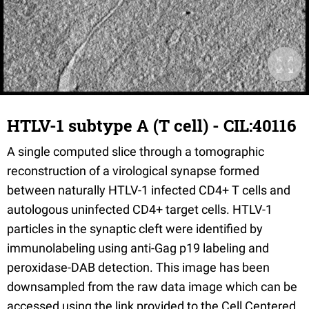
HTLV-1 subtype A (T cell) - CIL:40116
A single computed slice through a tomographic
reconstruction of a virological synapse formed
between naturally HTLV-1 infected CD4+ T cells and
autologous uninfected CD4+ target cells. HTLV-1
particles in the synaptic cleft were identified by
immunolabeling using anti-Gag p19 labeling and
peroxidase-DAB detection. This image has been
downsampled from the raw data image which can be
accessed using the link provided to the Cell Centered