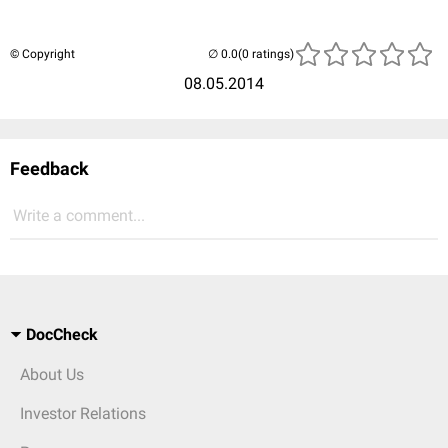
© Copyright
(0 ratings)
08.05.2014
Feedback
Write a comment...
DocCheck
About Us
Investor Relations