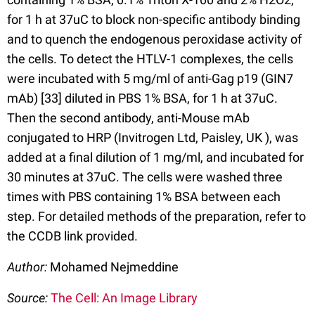
for 1 h at 37uC to block non-specific antibody binding
and to quench the endogenous peroxidase activity of
the cells. To detect the HTLV-1 complexes, the cells
were incubated with 5 mg/ml of anti-Gag p19 (GIN7
mAb) [33] diluted in PBS 1% BSA, for 1 h at 37uC.
Then the second antibody, anti-Mouse mAb
conjugated to HRP (Invitrogen Ltd, Paisley, UK ), was
added at a final dilution of 1 mg/ml, and incubated for
30 minutes at 37uC. The cells were washed three
times with PBS containing 1% BSA between each
step. For detailed methods of the preparation, refer to
the CCDB link provided.
Author:
Mohamed Nejmeddine
Source:
The Cell: An Image Library