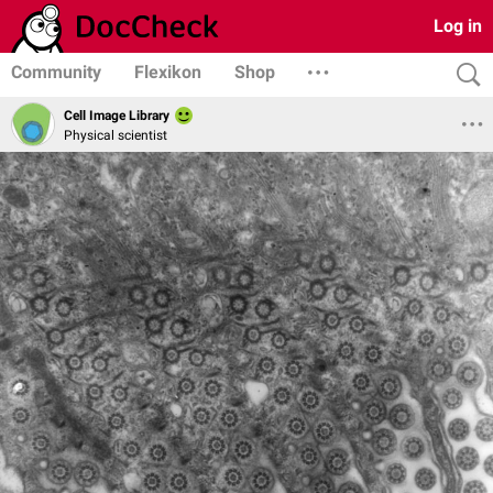
Log in
Community
Flexikon
Shop
Cell Image Library
Physical scientist