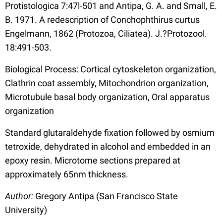
Protistologica 7:47l-501 and Antipa, G. A. and Small, E.
B. 1971. A redescription of Conchophthirus curtus
Engelmann, 1862 (Protozoa, Ciliatea). J.?Protozool.
18:491-503.
Biological Process: Cortical cytoskeleton organization,
Clathrin coat assembly, Mitochondrion organization,
Microtubule basal body organization, Oral apparatus
organization
Standard glutaraldehyde fixation followed by osmium
tetroxide, dehydrated in alcohol and embedded in an
epoxy resin. Microtome sections prepared at
approximately 65nm thickness.
Author:
Gregory Antipa (San Francisco State
University)