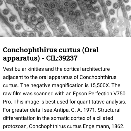
Conchophthirus curtus (Oral
apparatus) - CIL:39237
Vestibular kinities and the cortical architecture
adjacent to the oral apparatus of Conchophthirus
curtus. The negative magnification is 15,500X. The
raw film was scanned with an Epson Perfection V750
Pro. This image is best used for quantitative analysis.
For greater detail see:Antipa, G. A. 1971. Structural
differentiation in the somatic cortex of a ciliated
protozoan, Conchophthirus curtus Engelmann, 1862.