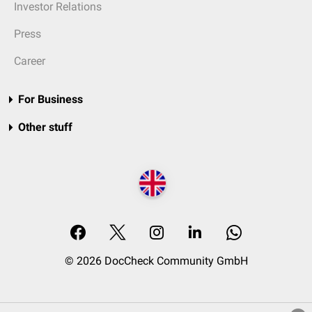
Investor Relations
Press
Career
For Business
Other stuff
© 2026 DocCheck Community GmbH