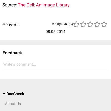
Source:
The Cell: An Image Library
© Copyright
(0 ratings)
08.05.2014
Feedback
Write a comment...
DocCheck
About Us