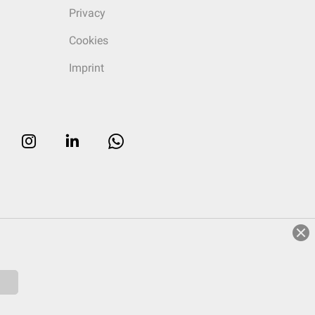
Privacy
Cookies
Imprint