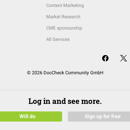
Content Marketing
Market Research
CME sponsorship
All Services
© 2026 DocCheck Community GmbH
Log in and see more.
Will do
Sign up for free