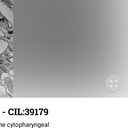
- CIL:39179
the cytopharyngeal