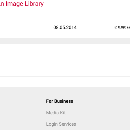
An Image Library
08.05.2014
(0 r
..
For Business
Media Kit
Login Services