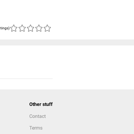
atings)
Other stuff
Contact
Terms