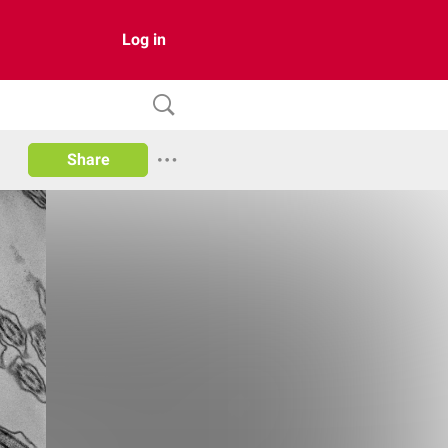
Log in
Share