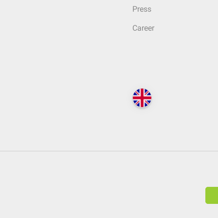
Press
Career