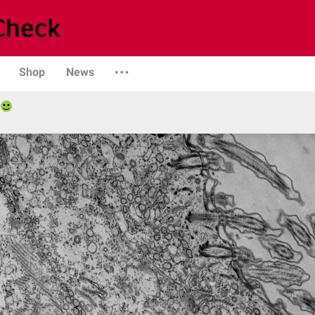
Shop
News