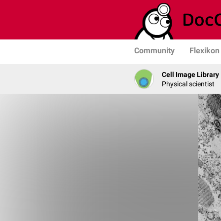
Community
Flexikon
Cell Image Library
Physical scientist