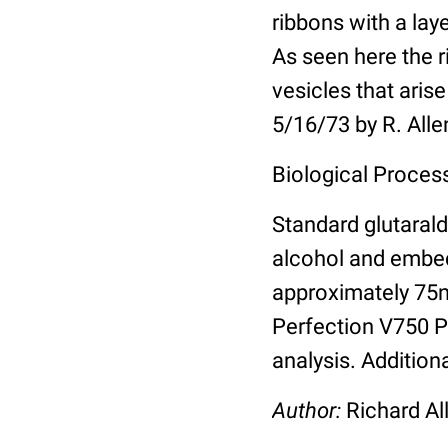
ribbons with a lay
As seen here the r
vesicles that ari
5/16/73 by R. All
Biological Proces
Standard glutarald
alcohol and embed
approximately 75
Perfection V750 Pr
analysis. Addition
Author:
Richard Al