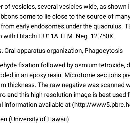
er of vesicles, several vesicles wide, as shown 
ibbons come to lie close to the source of many
se from early endosomes under the quadrulus. 
en with Hitachi HU11A TEM. Neg. 12,750X.
s: Oral apparatus organization, Phagocytosis
ehyde fixation followed by osmium tetroxide, 
ded in an epoxy resin. Microtome sections pr
nm thickness. The raw negative was scanned w
o and this high resolution image is best used f
al information available at (http://www5.pbrc.h
len (University of Hawaii)