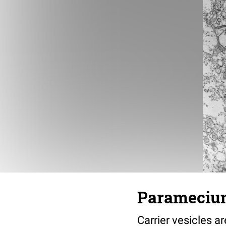
Paramecium 
Carrier vesicles 