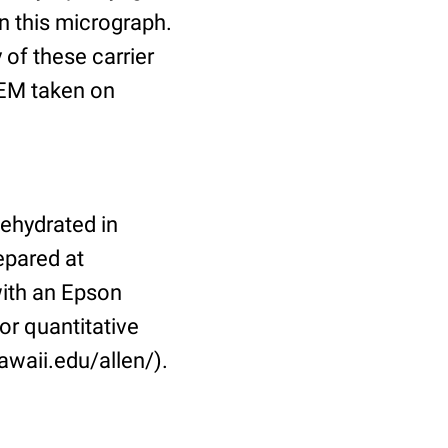
in this micrograph.
 of these carrier
TEM taken on
dehydrated in
epared at
ith an Epson
or quantitative
awaii.edu/allen/).