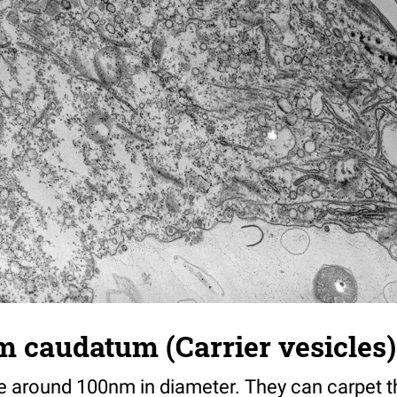
caudatum (Carrier vesicles) 
are around 100nm in diameter. They can carpet 