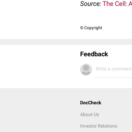
Source:
The Cell: 
© Copyright
Feedback
Write a comment.
DocCheck
About Us
Investor Relations