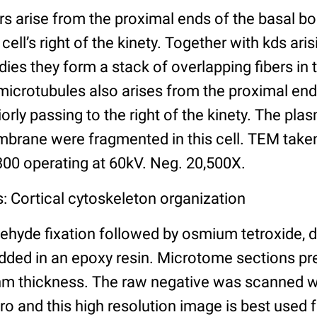
rs arise from the proximal ends of the basal b
cell’s right of the kinety. Together with kds ar
dies they form a stack of overlapping fibers in 
 microtubules also arises from the proximal end
orly passing to the right of the kinety. The 
mbrane were fragmented in this cell. TEM take
 300 operating at 60kV. Neg. 20,500X.
: Cortical cytoskeleton organization
ehyde fixation followed by osmium tetroxide, 
ded in an epoxy resin. Microtome sections pr
nm thickness. The raw negative was scanned w
o and this high resolution image is best used f