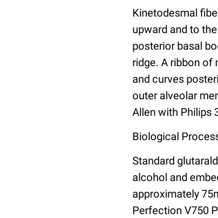
Kinetodesmal fibe
upward and to the 
posterior basal bo
ridge. A ribbon of
and curves posteri
outer alveolar me
Allen with Philips
Biological Process
Standard glutarald
alcohol and embed
approximately 75
Perfection V750 Pr