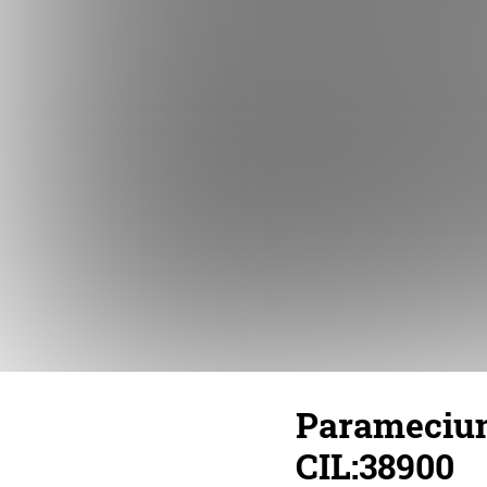
Paramecium
CIL:38900