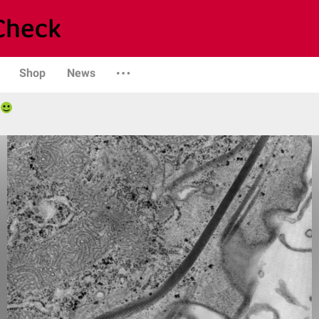
Shop
News