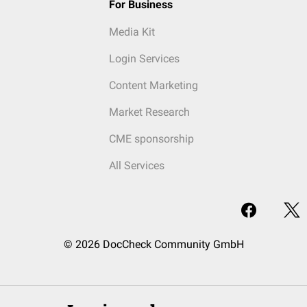
For Business
Media Kit
Login Services
Content Marketing
Market Research
CME sponsorship
All Services
© 2026 DocCheck Community GmbH