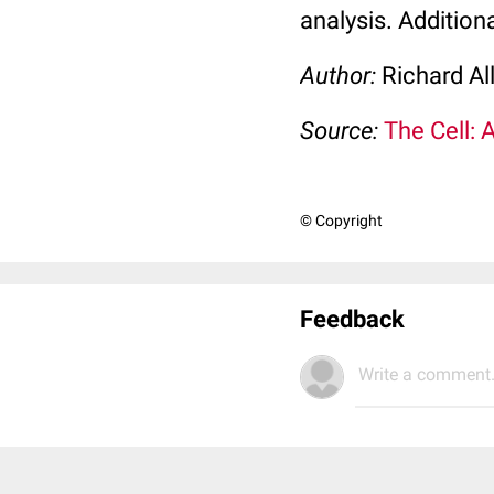
analysis. Addition
Author:
Richard Al
Source:
The Cell: 
© Copyright
Feedback
Write a comment.