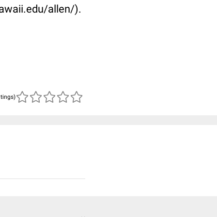
awaii.edu/allen/).
atings)