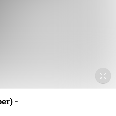
er) -