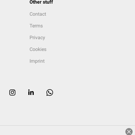
Other stuff
Contact
Terms
Privacy
Cookies
Imprint