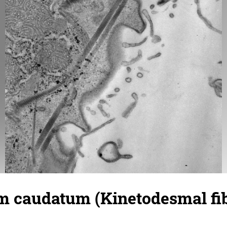
 caudatum (Kinetodesmal fib