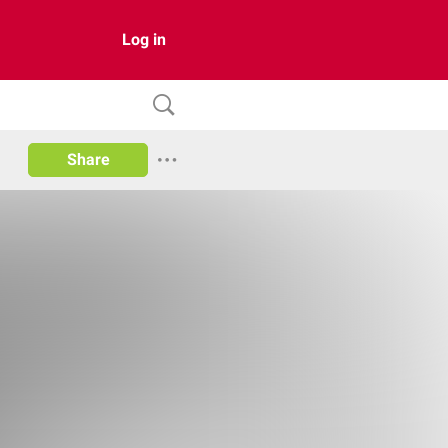
Log in
Share