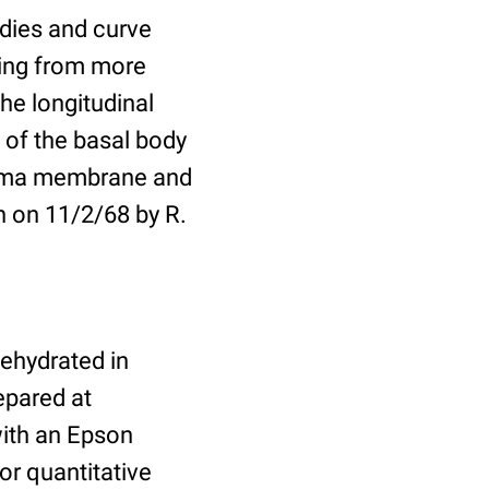
odies and curve
ising from more
the longitudinal
 of the basal body
plasma membrane and
n on 11/2/68 by R.
dehydrated in
epared at
ith an Epson
or quantitative