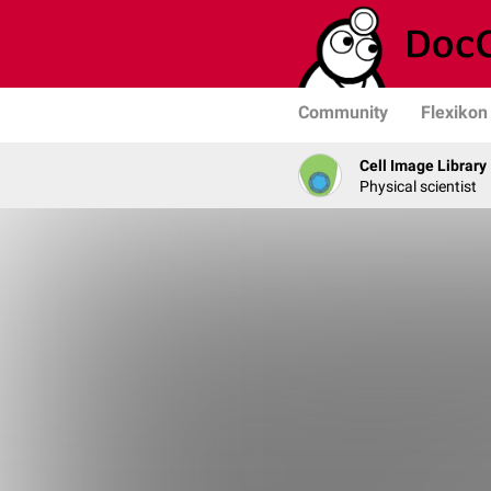
Community
Flexikon
Cell Image Library
Physical scientist