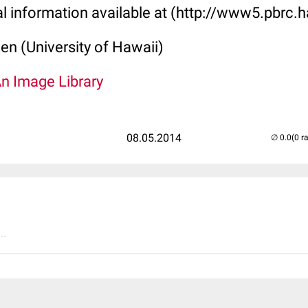
al information available at (http://www5.pbrc.h
len (University of Hawaii)
An Image Library
08.05.2014
(0 r
..