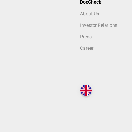
DocCheck
About Us
Investor Relations
Press
Career