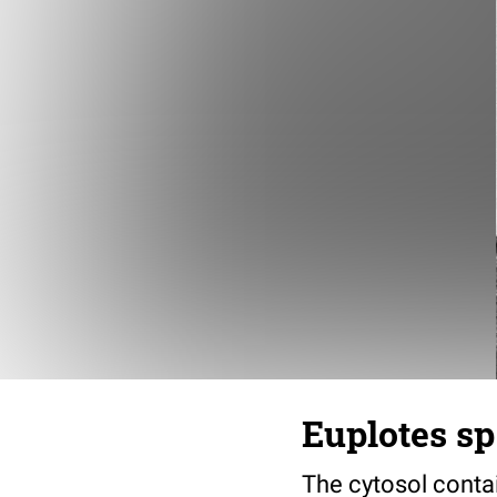
Euplotes sp
The cytosol conta