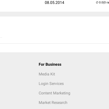
08.05.2014
(0 r
..
For Business
Media Kit
Login Services
Content Marketing
Market Research