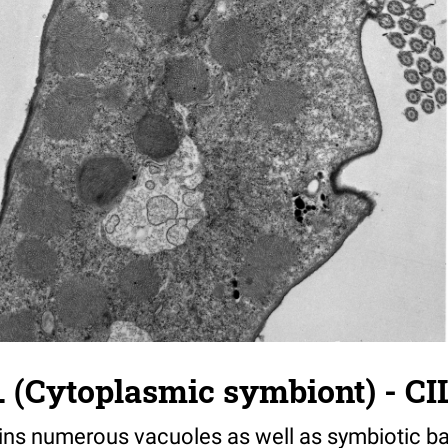
. (Cytoplasmic symbiont) - CI
ins numerous vacuoles as well as symbiotic ba