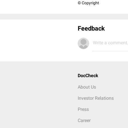
© Copyright
Feedback
Write a comment.
DocCheck
About Us
Investor Relations
Press
Career