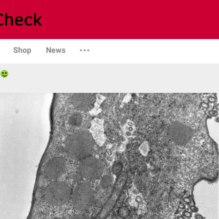
Shop
News