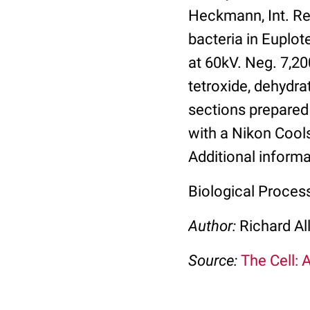
Heckmann, Int. Rev
bacteria in Euplot
at 60kV. Neg. 7,2
tetroxide, dehydr
sections prepared
with a Nikon Cools
Additional informa
Biological Proces
Author:
Richard Al
Source:
The Cell: 