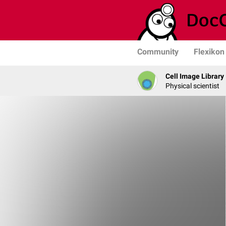
Community
Flexikon
Cell Image Library
Physical scientist