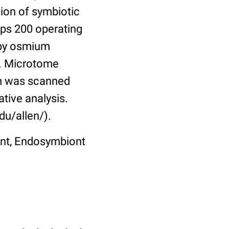
sion of symbiotic
ips 200 operating
 by osmium
n. Microtome
lm was scanned
tive analysis.
du/allen/).
ont, Endosymbiont