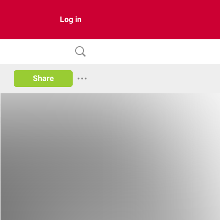
Log in
Share