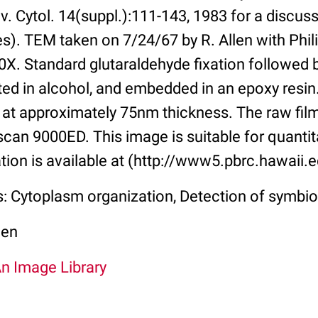
. Cytol. 14(suppl.):111-143, 1983 for a discus
es). TEM taken on 7/24/67 by R. Allen with Phil
00X. Standard glutaraldehyde fixation followed
ated in alcohol, and embedded in an epoxy resi
 at approximately 75nm thickness. The raw fi
can 9000ED. This image is suitable for quantita
tion is available at (http://www5.pbrc.hawaii.e
s: Cytoplasm organization, Detection of symbi
len
An Image Library