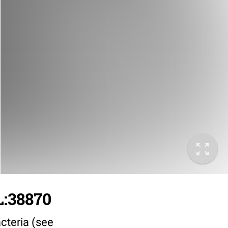
L:38870
cteria (see