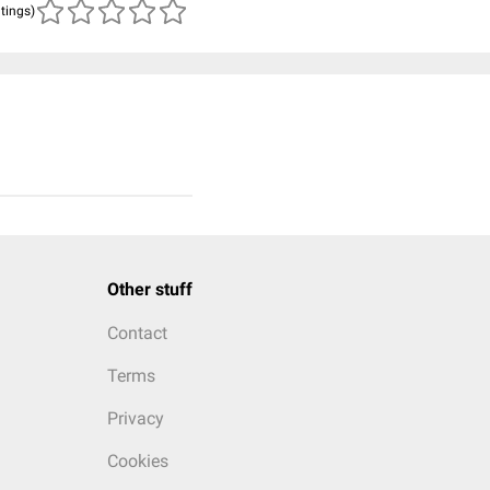
atings)
Other stuff
Contact
Terms
Privacy
Cookies