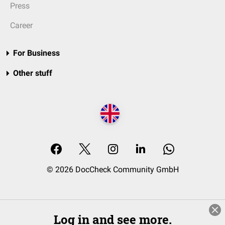
Press
Career
For Business
Other stuff
© 2026 DocCheck Community GmbH
Log in and see more.