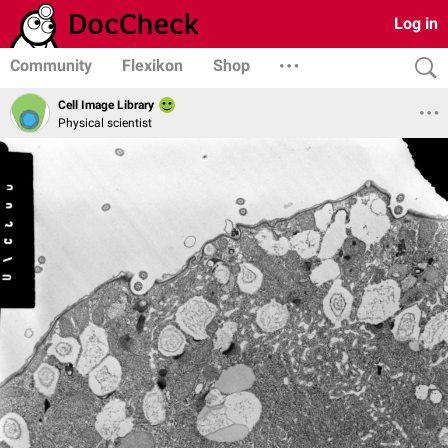
Log in
Community
Flexikon
Shop
Cell Image Library
Physical scientist