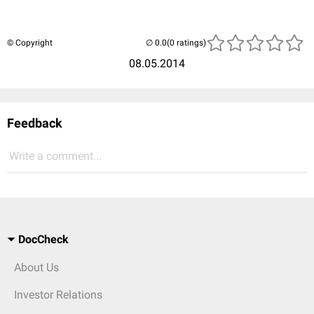
© Copyright
(0 ratings)
08.05.2014
Feedback
Write a comment...
DocCheck
About Us
Investor Relations