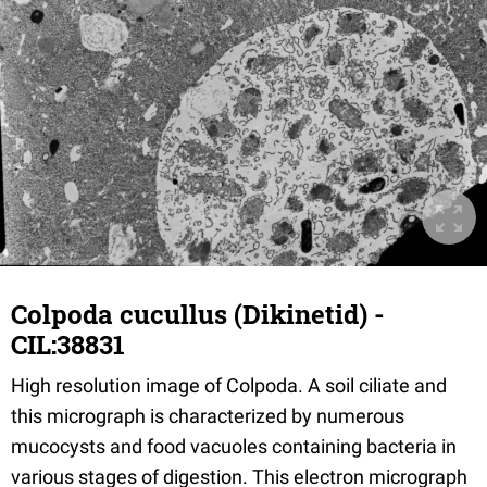
Colpoda cucullus (Dikinetid) -
CIL:38831
High resolution image of Colpoda. A soil ciliate and
this micrograph is characterized by numerous
mucocysts and food vacuoles containing bacteria in
various stages of digestion. This electron micrograph