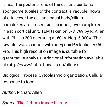
is near the posterior end of the cell and contains
spongiome tubules of the contractile vacuole. Rows
of cilia cover the cell and basal body/cilium
complexes are present as dikinetids, two complexes
in each cortical unit. TEM taken on 5/31/69 by R. Allen
with Philips 300 operating at 60kV. Neg. 5,000X. The
raw film was scanned with an Epson Perfection V750
Pro. This high resolution image is suitable for
quantitative analysis. Additional information available
at (http://www5.pbrc.hawaii.edu/allen/).
Biological Process: Cytoplasmic organization, Cellular
response to food
Author:
Richard Allen
Source:
The Cell: An Image Library