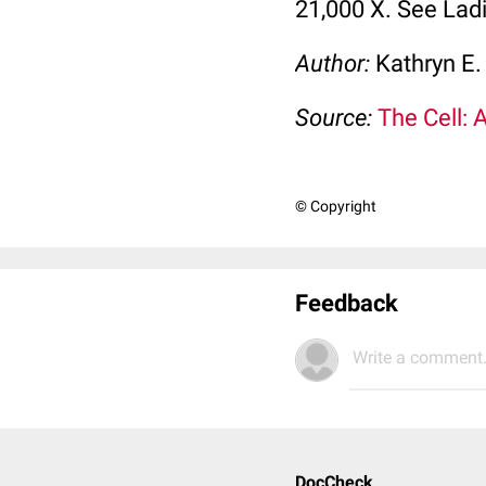
21,000 X. See Lad
Author:
Kathryn E.
Source:
The Cell: 
© Copyright
Feedback
Write a comment.
DocCheck