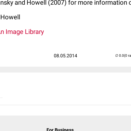
insky and Howell (2007) for more information
 Howell
An Image Library
08.05.2014
(0 r
..
For Business