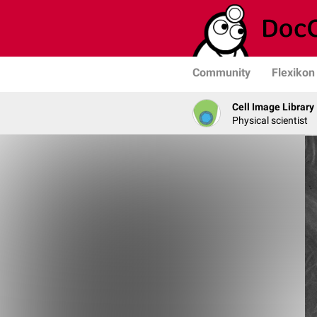
Community
Flexikon
Cell Image Library
Physical scientist