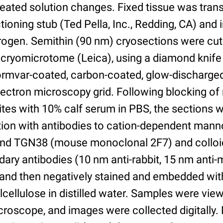
peated solution changes. Fixed tissue was trans
ioning stub (Ted Pella, Inc., Redding, CA) and
itrogen. Semithin (90 nm) cryosections were cut
cryomicrotome (Leica), using a diamond knife
Formvar-coated, carbon-coated, glow-discharg
ectron microscopy grid. Following blocking of
ites with 10% calf serum in PBS, the sections 
tion with antibodies to cation-dependent man
 and TGN38 (mouse monoclonal 2F7) and colloid
ary antibodies (10 nm anti-rabbit, 15 nm anti-
) and then negatively stained and embedded wit
cellulose in distilled water. Samples were view
roscope, and images were collected digitally.