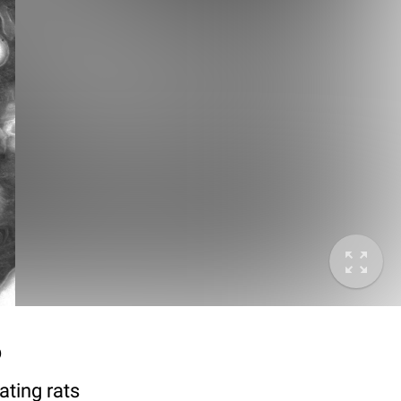
6
ting rats