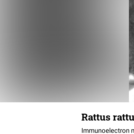
Rattus ratt
Immunoelectron mi