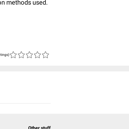
 on methods used.
atings)
Other stuff