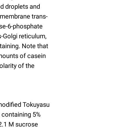
id droplets and
nsmembrane trans-
ose-6-phosphate
-Golgi reticulum,
aining. Note that
amounts of casein
larity of the
modified Tokuyasu
e containing 5%
2.1 M sucrose