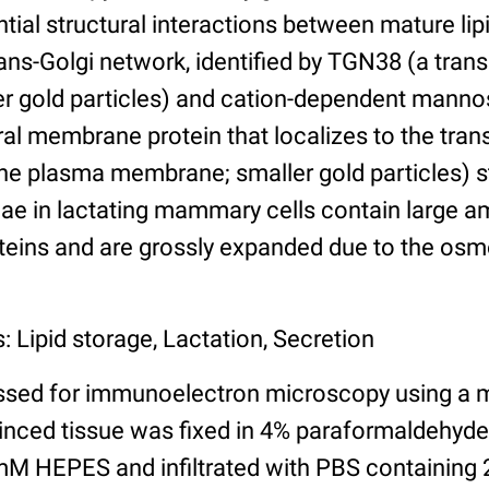
ntial structural interactions between mature lip
rans-Golgi network, identified by TGN38 (a tra
rger gold particles) and cation-dependent mann
ral membrane protein that localizes to the trans
e plasma membrane; smaller gold particles) st
nae in lactating mammary cells contain large 
teins and are grossly expanded due to the osmo
: Lipid storage, Lactation, Secretion
ssed for immunoelectron microscopy using a 
minced tissue was fixed in 4% paraformaldehyd
M HEPES and infiltrated with PBS containing 