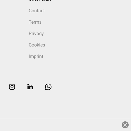
Contact
Terms
Privacy
Cookies
Imprint