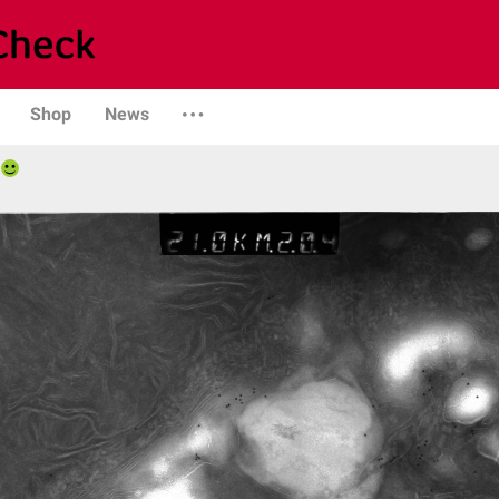
Shop
News