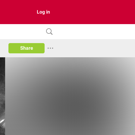
Log in
Share