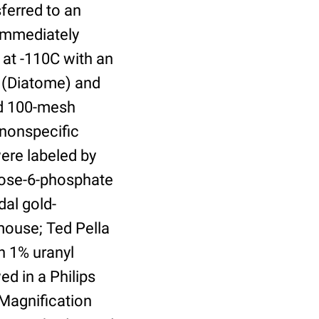
ferred to an
 immediately
 at -110C with an
 (Diatome) and
ed 100-mesh
 nonspecific
were labeled by
nose-6-phosphate
al gold-
mouse; Ted Pella
h 1% uranyl
ed in a Philips
 Magnification