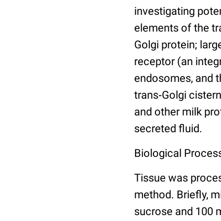
investigating pote
elements of the t
Golgi protein; la
receptor (an integ
endosomes, and th
trans‐Golgi cister
and other milk pro
secreted fluid.
Biological Process
Tissue was proce
method. Briefly, 
sucrose and 100 m