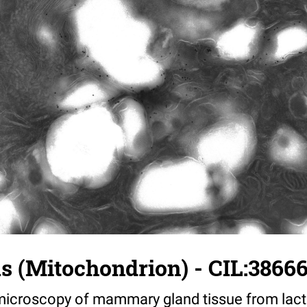
us (Mitochondrion) - CIL:3866
croscopy of mammary gland tissue from lacta