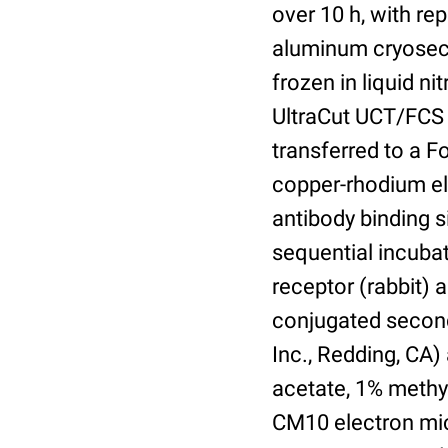
over 10 h, with re
aluminum cryosect
frozen in liquid n
UltraCut UCT/FCS 
transferred to a 
copper-rhodium el
antibody binding s
sequential incuba
receptor (rabbit)
conjugated second
Inc., Redding, CA
acetate, 1% methyl
CM10 electron mic