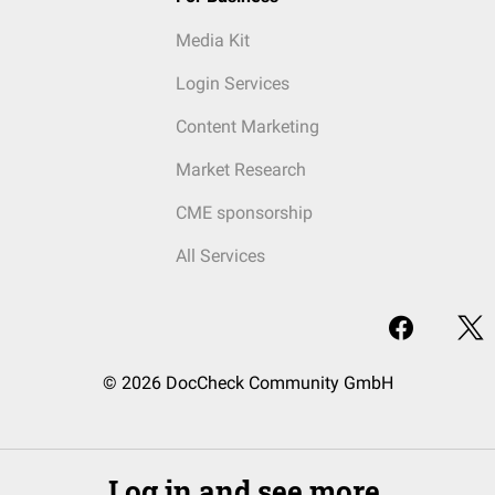
Media Kit
Login Services
Content Marketing
Market Research
CME sponsorship
All Services
© 2026 DocCheck Community GmbH
Log in and see more.