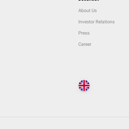
About Us
Investor Relations
Press
Career