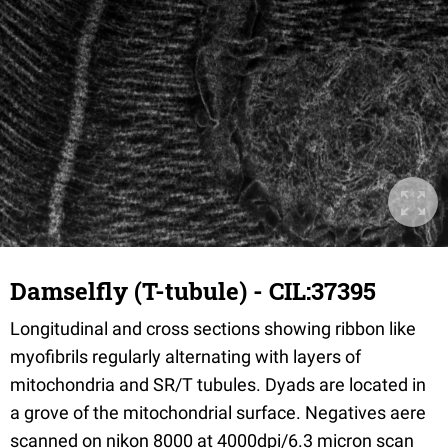
Damselfly (T-tubule) - CIL:37395
Longitudinal and cross sections showing ribbon like
myofibrils regularly alternating with layers of
mitochondria and SR/T tubules. Dyads are located in
a grove of the mitochondrial surface. Negatives aere
scanned on nikon 8000 at 4000dpi/6.3 micron scan