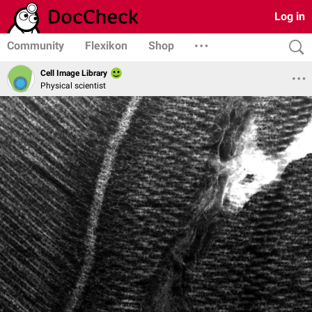
Log in
Community
Flexikon
Shop
Cell Image Library
Physical scientist