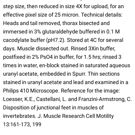
step size, then reduced in size 4X for upload, for an
effective pixel size of 25 micron. Technical details:
Heads and tail removed, thorax bisected and
immersed in 3% glutaraldehyde buffered in 0.1 M
cacodylate buffer (pH7.2). Stored at 4C for several
days. Muscle dissected out. Rinsed 3Xin buffer,
postfixed in 2% PsO4 in buffer, for 1.5 hrs; rinsed 3
times in water, en-block stained in saturated aqueous
uranyl acetate, embedded in Spurr. Thin sections
stained in uranyl acetate and lead and examined in a
Philips 410 Microscope. Reference for the image:
Loesser, K.E., Castellani, L. and Franzini-Armstrong, C.
Disposition of junctional feet in muscles of
invertebrates. J. Muscle Research Cell Motility
13:161-173, 199