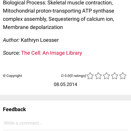
Biological Process: Skeletal muscle contraction,
Mitochondrial proton-transporting ATP synthase
complex assembly, Sequestering of calcium ion,
Membrane depolarization
Author:
Kathryn Loesser
Source:
The Cell: An Image Library
© Copyright
(0 ratings)
08.05.2014
Feedback
Write a comment...