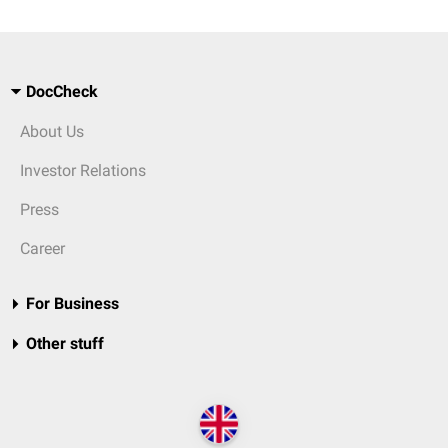
DocCheck
About Us
Investor Relations
Press
Career
For Business
Other stuff