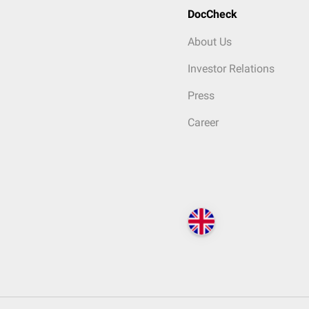
DocCheck
About Us
Investor Relations
Press
Career