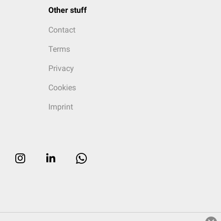
Other stuff
Contact
Terms
Privacy
Cookies
Imprint