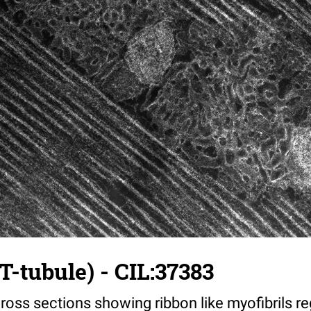
T-tubule) - CIL:37383
ross sections showing ribbon like myofibrils reg