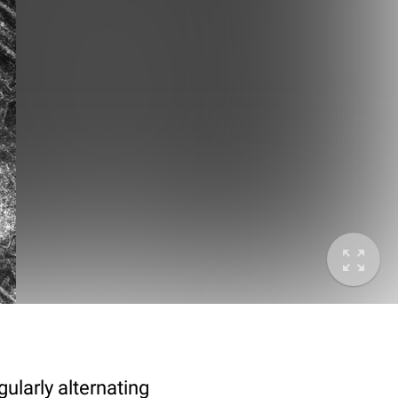
ularly alternating