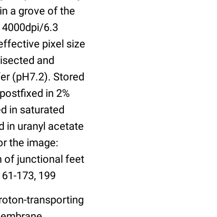
in a grove of the
 4000dpi/6.3
ffective pixel size
bisected and
er (pH7.2). Stored
 postfixed in 2%
ed in saturated
 in uranyl acetate
or the image:
 of junctional feet
161-173, 199
roton-transporting
 Membrane