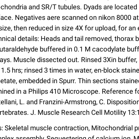
ochondria and SR/T tubules. Dyads are located 
face. Negatives aere scanned on nikon 8000 at
ize, then reduced in size 4X for upload, for an e
nical details: Heads and tail removed, thorax 
utaraldehyde buffered in 0.1 M cacodylate buff
days. Muscle dissected out. Rinsed 3Xin buffer,
 1.5 hrs; rinsed 3 times in water, en-block stain
tate, embedded in Spurr. Thin sections stained
ined in a Philips 410 Microscope. Reference f
ellani, L. and Franzini-Armstrong, C. Disposition
rtebrates. J. Muscle Research Cell Motility 13:
: Skeletal muscle contraction, Mitochondrial p
plex assembly, Sequestering of calcium ion,