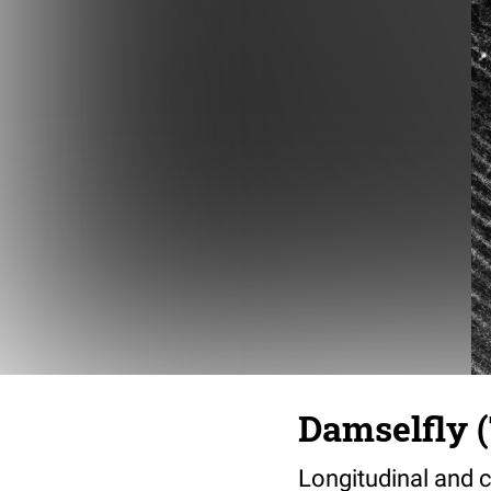
Damselfly (
Longitudinal and c