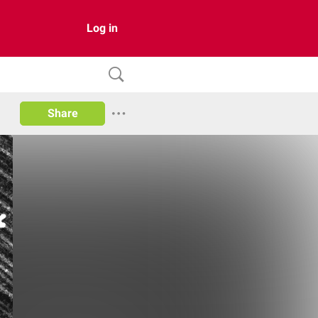
Log in
Share