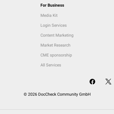
For Business
Media Kit
Login Services
Content Marketing
Market Research
CME sponsorship
All Services
© 2026 DocCheck Community GmbH