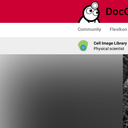
Community
Flexikon
Cell Image Library
Physical scientist