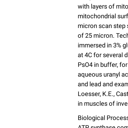
with layers of mit
mitochondrial sur
micron scan step s
of 25 micron. Tech
immersed in 3% gl
at 4C for several 
PsO4 in buffer, for
aqueous uranyl ace
and lead and exam
Loesser, K.E., Cast
in muscles of inve
Biological Process
ATP synthase com