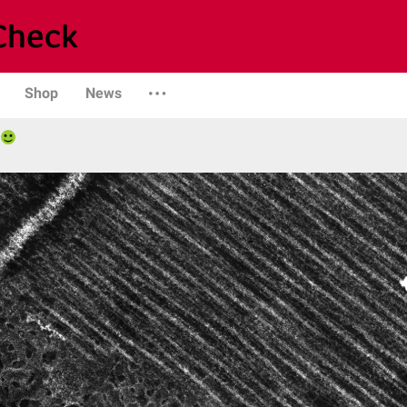
Shop
News