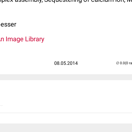
oesser
An Image Library
08.05.2014
(0 r
..