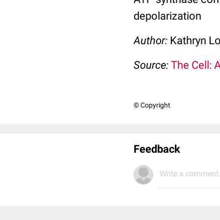
depolarization
Author:
Kathryn L
Source:
The Cell: 
© Copyright
Feedback
Write a comment.