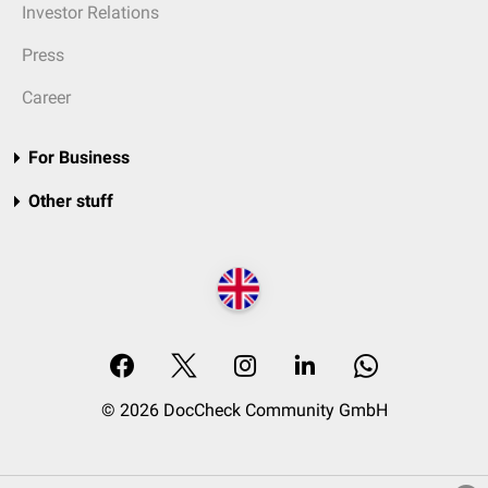
Investor Relations
Press
Career
For Business
Other stuff
© 2026 DocCheck Community GmbH