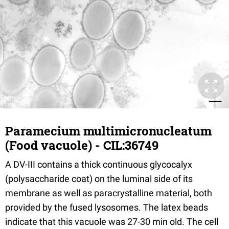
Paramecium multimicronucleatum
(Food vacuole) - CIL:36749
A DV-III contains a thick continuous glycocalyx
(polysaccharide coat) on the luminal side of its
membrane as well as paracrystalline material, both
provided by the fused lysosomes. The latex beads
indicate that this vacuole was 27-30 min old. The cell