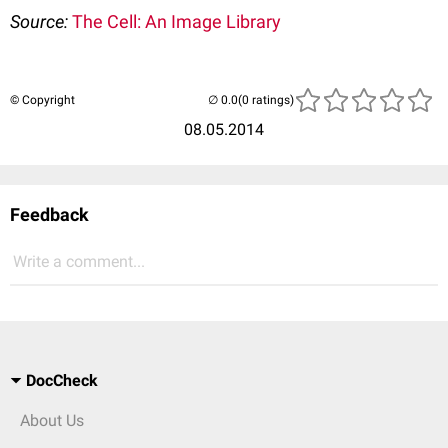
Source:
The Cell: An Image Library
© Copyright
(0 ratings)
08.05.2014
Feedback
Write a comment...
DocCheck
About Us