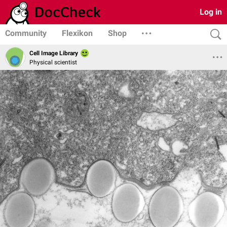
Log in
Community
Flexikon
Shop
Cell Image Library
Physical scientist