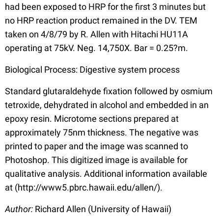
had been exposed to HRP for the first 3 minutes but
no HRP reaction product remained in the DV. TEM
taken on 4/8/79 by R. Allen with Hitachi HU11A
operating at 75kV. Neg. 14,750X. Bar = 0.25?m.
Biological Process: Digestive system process
Standard glutaraldehyde fixation followed by osmium
tetroxide, dehydrated in alcohol and embedded in an
epoxy resin. Microtome sections prepared at
approximately 75nm thickness. The negative was
printed to paper and the image was scanned to
Photoshop. This digitized image is available for
qualitative analysis. Additional information available
at (http://www5.pbrc.hawaii.edu/allen/).
Author:
Richard Allen (University of Hawaii)