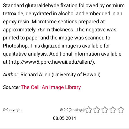
Standard glutaraldehyde fixation followed by osmium
tetroxide, dehydrated in alcohol and embedded in an
epoxy resin. Microtome sections prepared at
approximately 75nm thickness. The negative was
printed to paper and the image was scanned to
Photoshop. This digitized image is available for
qualitative analysis. Additional information available
at (http://www5.pbrc.hawaii.edu/allen/).
Author:
Richard Allen (University of Hawaii)
Source:
The Cell: An Image Library
© Copyright
(0 ratings)
08.05.2014