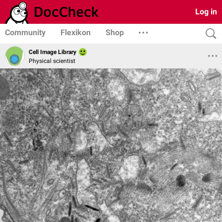
Log in
Community
Flexikon
Shop
Cell Image Library
Physical scientist