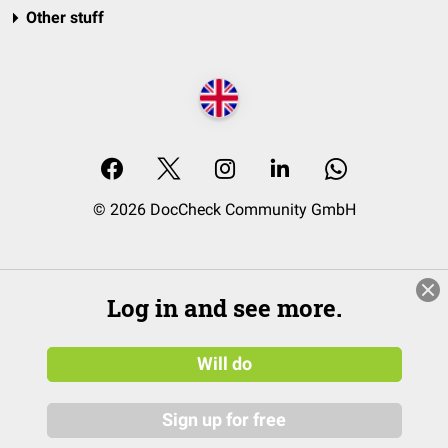
Other stuff
© 2026 DocCheck Community GmbH
Log in and see more.
Will do
Sign up for free