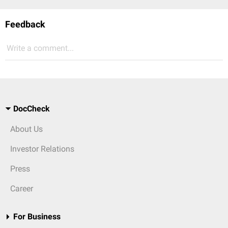
Feedback
Write a comment...
DocCheck
About Us
Investor Relations
Press
Career
For Business