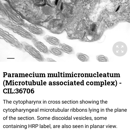
Paramecium multimicronucleatum
(Microtubule associated complex) -
CIL:36706
The cytopharynx in cross section showing the
cytopharyngeal microtubular ribbons lying in the plane
of the section. Some discoidal vesicles, some
containing HRP label, are also seen in planar view.