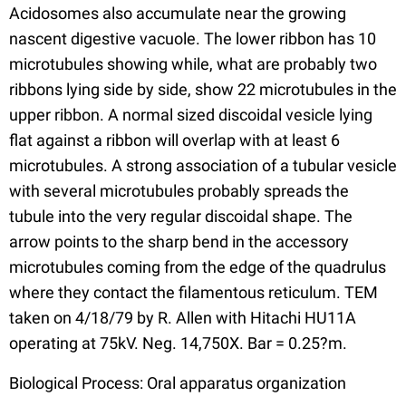
Acidosomes also accumulate near the growing
nascent digestive vacuole. The lower ribbon has 10
microtubules showing while, what are probably two
ribbons lying side by side, show 22 microtubules in the
upper ribbon. A normal sized discoidal vesicle lying
flat against a ribbon will overlap with at least 6
microtubules. A strong association of a tubular vesicle
with several microtubules probably spreads the
tubule into the very regular discoidal shape. The
arrow points to the sharp bend in the accessory
microtubules coming from the edge of the quadrulus
where they contact the filamentous reticulum. TEM
taken on 4/18/79 by R. Allen with Hitachi HU11A
operating at 75kV. Neg. 14,750X. Bar = 0.25?m.
Biological Process: Oral apparatus organization