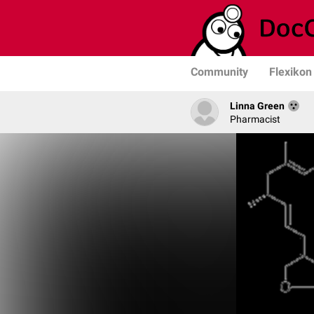
Community
Flexikon
Linna Green
Pharmacist