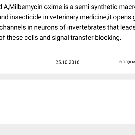
 A,
Milbemycin oxime
is a semi-synthetic macr
nd insecticide in veterinary medicine,it opens
 channels in neurons of invertebrates that leads
of these cells and signal transfer blocking.
25.10.2016
(0 r
..