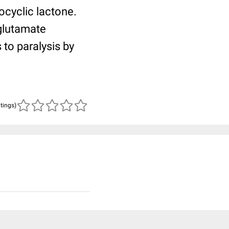
ocyclic lactone.
 glutamate
 to paralysis by
atings)