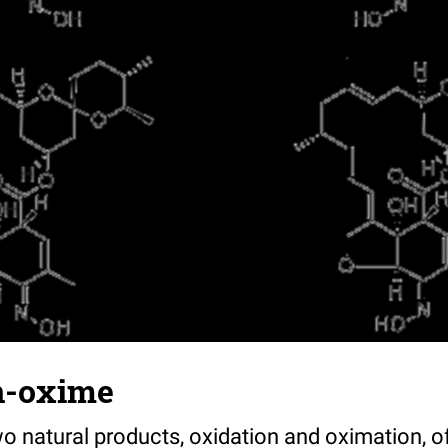
n-oxime
o natural products, oxidation and oximation, of