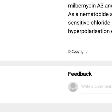
milbemycin A3 and
As a nematocide a
sensitive chloride
hyperpolarisation 
© Copyright
Feedback
Write a comment.