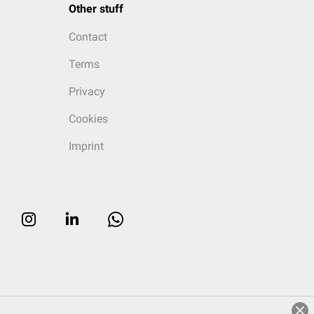
Other stuff
Contact
Terms
Privacy
Cookies
Imprint