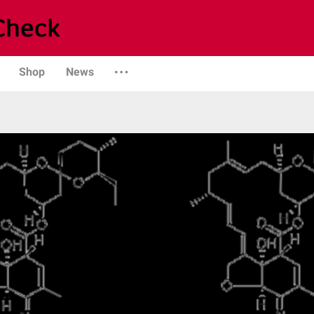
Shop
News