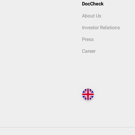
DocCheck
About Us
Investor Relations
Press
Career