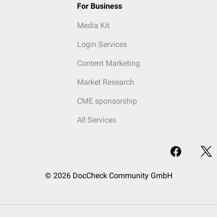
For Business
Media Kit
Login Services
Content Marketing
Market Research
CME sponsorship
All Services
© 2026 DocCheck Community GmbH