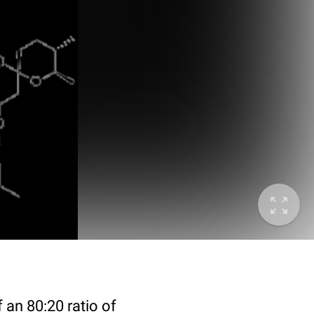
 an 80:20 ratio of