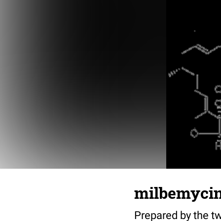
milbemyci
Prepared by the tw