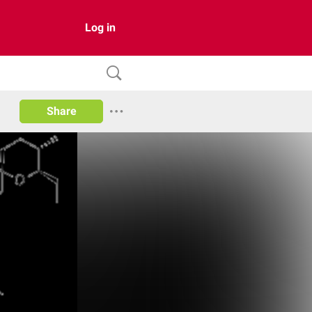
Log in
Share