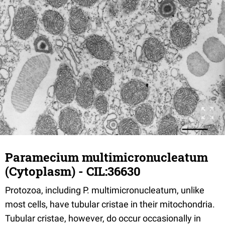
Paramecium multimicronucleatum
(Cytoplasm) - CIL:36630
Protozoa, including P. multimicronucleatum, unlike
most cells, have tubular cristae in their mitochondria.
Tubular cristae, however, do occur occasionally in