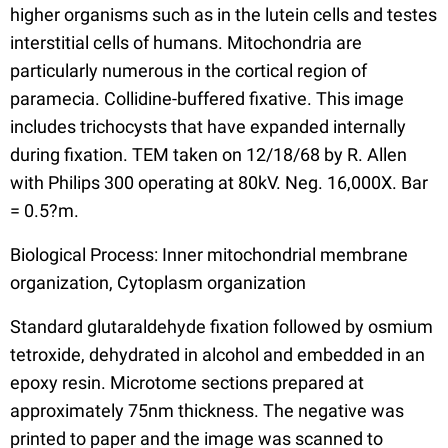
higher organisms such as in the lutein cells and testes
interstitial cells of humans. Mitochondria are
particularly numerous in the cortical region of
paramecia. Collidine-buffered fixative. This image
includes trichocysts that have expanded internally
during fixation. TEM taken on 12/18/68 by R. Allen
with Philips 300 operating at 80kV. Neg. 16,000X. Bar
= 0.5?m.
Biological Process: Inner mitochondrial membrane
organization, Cytoplasm organization
Standard glutaraldehyde fixation followed by osmium
tetroxide, dehydrated in alcohol and embedded in an
epoxy resin. Microtome sections prepared at
approximately 75nm thickness. The negative was
printed to paper and the image was scanned to