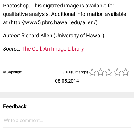
Photoshop. This digitized image is available for
qualitative analysis. Additional information available
at (http://www5.pbrc.hawaii.edu/allen/).
Author:
Richard Allen (University of Hawaii)
Source:
The Cell: An Image Library
© Copyright
(0 ratings)
08.05.2014
Feedback
Write a comment...