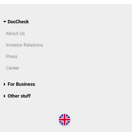
DocCheck
About Us
Investor Relations
Press
Career
For Business
Other stuff