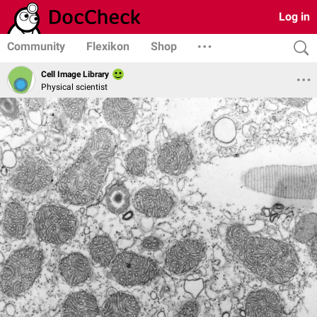
Log in
Community
Flexikon
Shop
Cell Image Library
Physical scientist