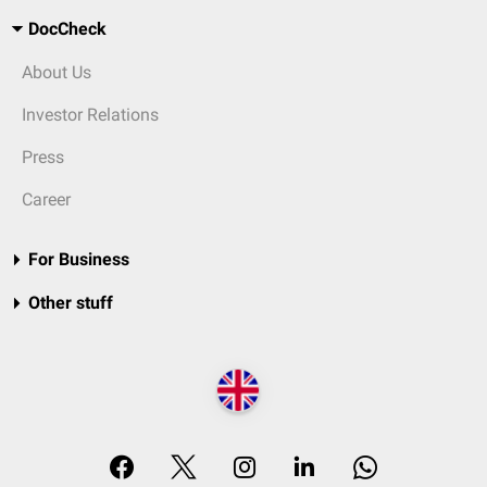
DocCheck
About Us
Investor Relations
Press
Career
For Business
Other stuff