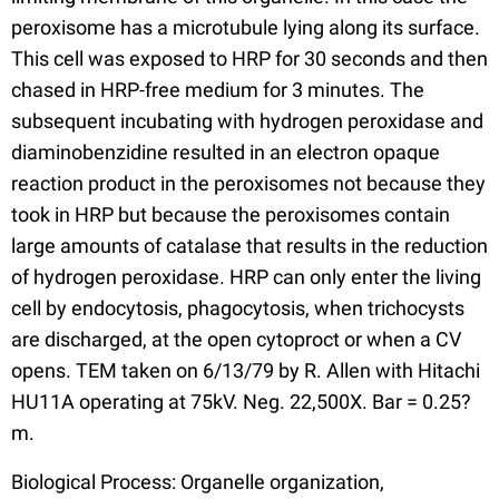
peroxisome has a microtubule lying along its surface.
This cell was exposed to HRP for 30 seconds and then
chased in HRP-free medium for 3 minutes. The
subsequent incubating with hydrogen peroxidase and
diaminobenzidine resulted in an electron opaque
reaction product in the peroxisomes not because they
took in HRP but because the peroxisomes contain
large amounts of catalase that results in the reduction
of hydrogen peroxidase. HRP can only enter the living
cell by endocytosis, phagocytosis, when trichocysts
are discharged, at the open cytoproct or when a CV
opens. TEM taken on 6/13/79 by R. Allen with Hitachi
HU11A operating at 75kV. Neg. 22,500X. Bar = 0.25?
m.
Biological Process: Organelle organization,