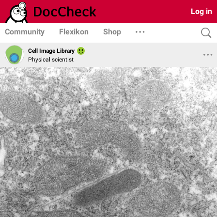
Log in
Community
Flexikon
Shop
Cell Image Library
Physical scientist