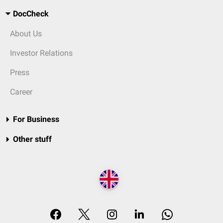
DocCheck
About Us
Investor Relations
Press
Career
For Business
Other stuff