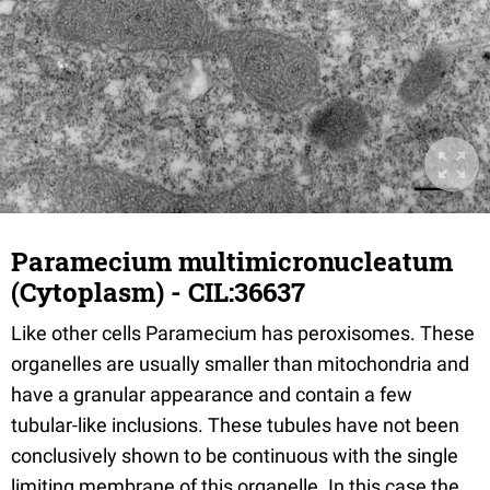
Paramecium multimicronucleatum
(Cytoplasm) - CIL:36637
Like other cells Paramecium has peroxisomes. These
organelles are usually smaller than mitochondria and
have a granular appearance and contain a few
tubular-like inclusions. These tubules have not been
conclusively shown to be continuous with the single
limiting membrane of this organelle. In this case the