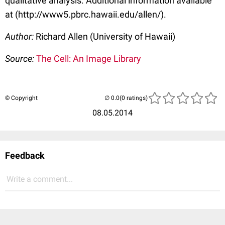
qualitative analysis. Additional information available
at (http://www5.pbrc.hawaii.edu/allen/).
Author:
Richard Allen (University of Hawaii)
Source:
The Cell: An Image Library
© Copyright
(0 ratings)
08.05.2014
Feedback
Write a comment...