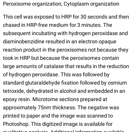
Peroxisome organization, Cytoplasm organization
This cell was exposed to HRP for 30 seconds and then
chased in HRP-free medium for 3 minutes. The
subsequent incubating with hydrogen peroxidase and
diaminobenzidine resulted in an electron opaque
reaction product in the peroxisomes not because they
took in HRP but because the peroxisomes contain
large amounts of catalase that results in the reduction
of hydrogen peroxidase. This was followed by
standard glutaraldehyde fixation followed by osmium
tetroxide, dehydrated in alcohol and embedded in an
epoxy resin. Microtome sections prepared at
approximately 75nm thickness. The negative was
printed to paper and the image was scanned to
Photoshop. This digitized image is available for