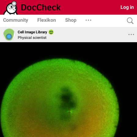
Log in
Community
Flexikon
Shop
Cell Image Library
Physical scientist