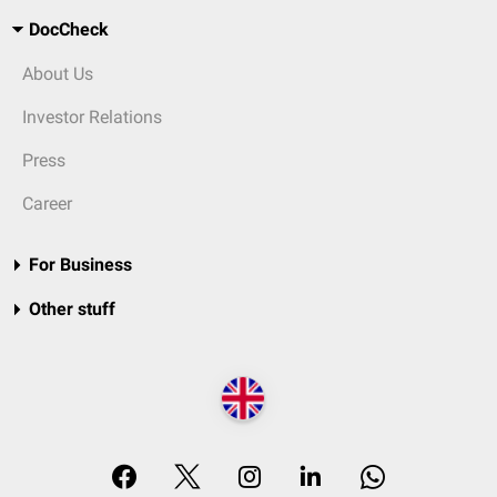
DocCheck
About Us
Investor Relations
Press
Career
For Business
Other stuff