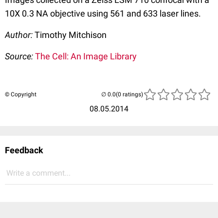
10X 0.3 NA objective using 561 and 633 laser lines.
Author:
Timothy Mitchison
Source:
The Cell: An Image Library
© Copyright
(0 ratings)
08.05.2014
Feedback
Write a comment...