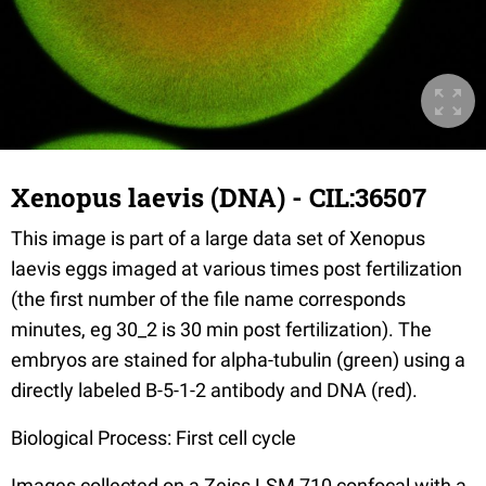
Xenopus laevis (DNA) - CIL:36507
This image is part of a large data set of Xenopus
laevis eggs imaged at various times post fertilization
(the first number of the file name corresponds
minutes, eg 30_2 is 30 min post fertilization). The
embryos are stained for alpha-tubulin (green) using a
directly labeled B-5-1-2 antibody and DNA (red).
Biological Process: First cell cycle
Images collected on a Zeiss LSM 710 confocal with a